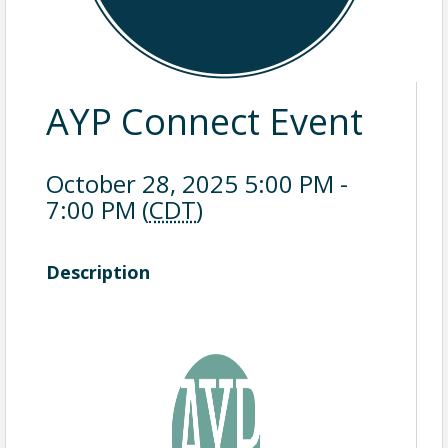
AYP Connect Event
October 28, 2025 5:00 PM -
7:00 PM (
CDT
)
Description