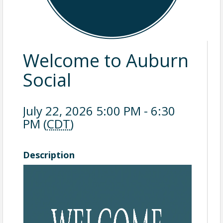
Welcome to Auburn
Social
July 22, 2026 5:00 PM - 6:30
PM (
CDT
)
Description