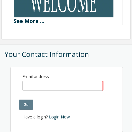
See
More
...
Your Contact Information
Email address
Go
Have a login?
Login Now