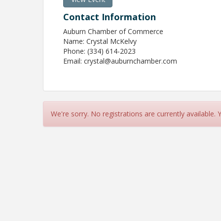
Contact Information
Auburn Chamber of Commerce
Name: Crystal McKelvy
Phone: (334) 614-2023
Email: crystal@auburnchamber.com
We're sorry. No registrations are currently available.