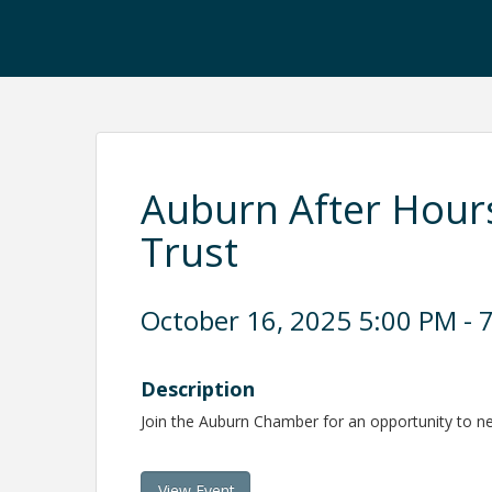
Auburn After Hour
Trust
October 16, 2025 5:00 PM - 7
Description
Join the Auburn Chamber for an opportunity to 
View Event