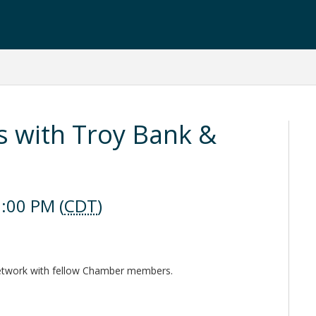
s with Troy Bank &
:00 PM (
CDT
)
network with fellow Chamber members.