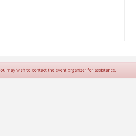
 You may wish to contact the event organizer for assistance.