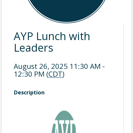
AYP Lunch with
Leaders
August 26, 2025 11:30 AM -
12:30 PM (
CDT
)
Description