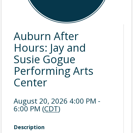
Auburn After
Hours: Jay and
Susie Gogue
Performing Arts
Center
August 20, 2026 4:00 PM -
6:00 PM (
CDT
)
Description