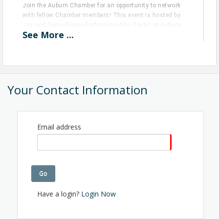
Join the Auburn Chamber for an opportunity to network
with fellow Chamber members! This event is hosted by
Jay and Susie Gogue Performing Arts Center at Auburn
See
More
...
University.
View Event
Contact Information
Your Contact Information
Name: Anna Berry
Phone: (334) 580-9375
Email: annaf@auburnchamber.com
Email address
Go
Have a login?
Login Now