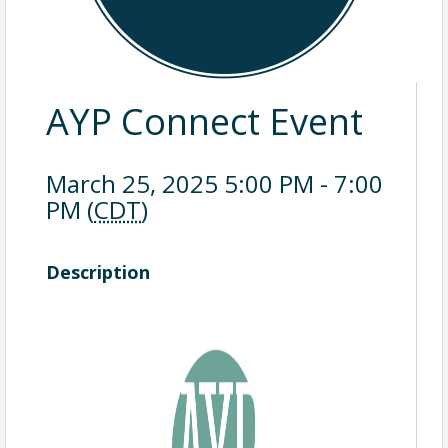
AYP Connect Event
March 25, 2025 5:00 PM - 7:00
PM (
CDT
)
Description