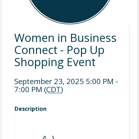
Women in Business
Connect - Pop Up
Shopping Event
September 23, 2025 5:00 PM -
7:00 PM (
CDT
)
Description