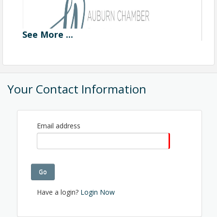
See
More
...
Your Contact Information
Email address
Go
Have a login?
Login Now