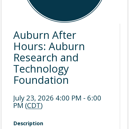
Auburn After
Hours: Auburn
Research and
Technology
Foundation
July 23, 2026 4:00 PM - 6:00
PM (
CDT
)
Description