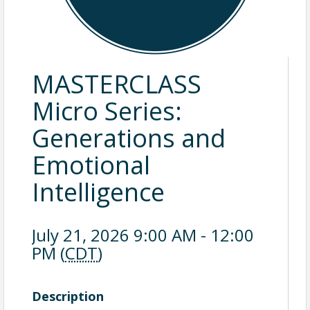
MASTERCLASS
Micro Series:
Generations and
Emotional
Intelligence
July 21, 2026 9:00 AM - 12:00
PM (
CDT
)
Description