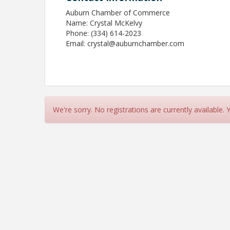
Auburn Chamber of Commerce
Name: Crystal McKelvy
Phone: (334) 614-2023
Email: crystal@auburnchamber.com
We're sorry. No registrations are currently available.