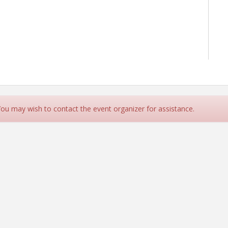
 You may wish to contact the event organizer for assistance.