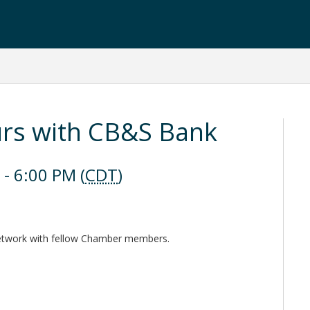
urs with CB&S Bank
- 6:00 PM (
CDT
)
network with fellow Chamber members.