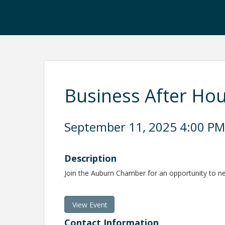
Business After Ho
September 11, 2025 4:00 PM 
Description
Join the Auburn Chamber for an opportunity to 
View Event
Contact Information