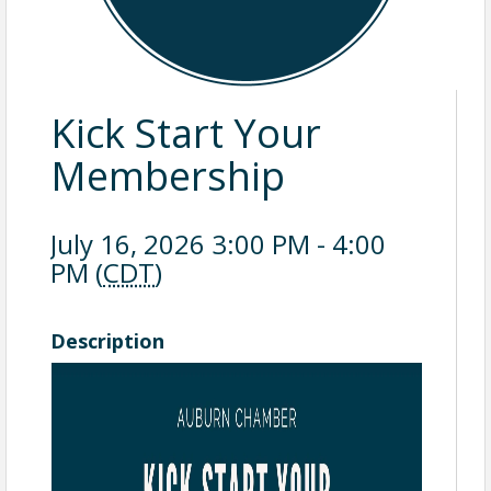
Kick Start Your
Membership
July 16, 2026 3:00 PM - 4:00
PM (
CDT
)
Description