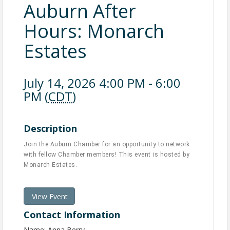
Auburn After
Hours: Monarch
Estates
July 14, 2026 4:00 PM - 6:00
PM (
CDT
)
Description
Join the Auburn Chamber for an opportunity to network
with fellow Chamber members! This event is hosted by
Monarch Estates.
View Event
Contact Information
Name: Anna Berry