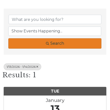
Search
1/13/2026 - 1/14/2026
Results: 1
TUE
January
13