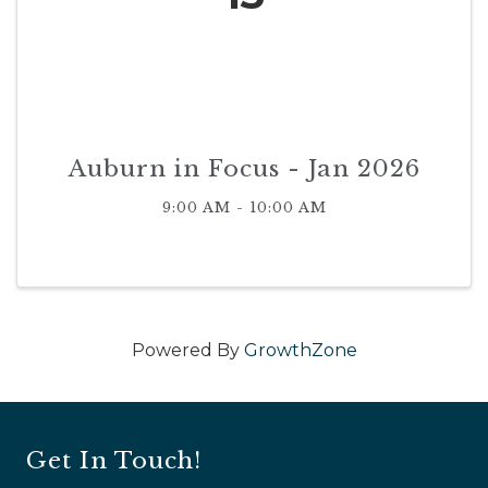
Auburn in Focus - Jan 2026
9:00 AM - 10:00 AM
Powered By
GrowthZone
Get In Touch!