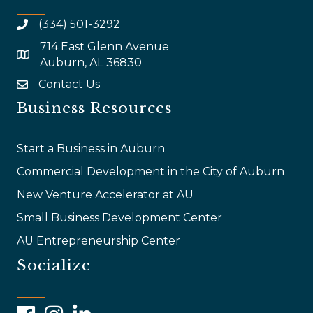
(334) 501-3292
714 East Glenn Avenue
map and address
Auburn, AL 36830
Contact Us
email
Business Resources
Start a Business in Auburn
Commercial Development in the City of Auburn
New Venture Accelerator at AU
Small Business Development Center
AU Entrepreneurship Center
Socialize
Facebook
Instagram
LinkedIn