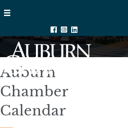
Facebook
Instagram
Linkedin
Auburn
Chamber
Calendar