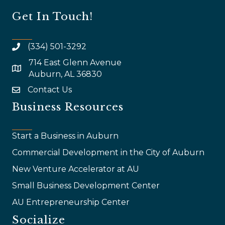
Get In Touch!
(334) 501-3292
714 East Glenn Avenue
map and address
Auburn, AL 36830
Contact Us
email
Business Resources
Start a Business in Auburn
Commercial Development in the City of Auburn
New Venture Accelerator at AU
Small Business Development Center
AU Entrepreneurship Center
Socialize