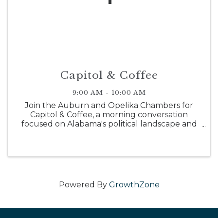
Capitol & Coffee
9:00 AM - 10:00 AM
Join the Auburn and Opelika Chambers for
Capitol & Coffee, a morning conversation
focused on Alabama's political landscape and
what lies ahead. This event will provide a recap
of the 2026 Alabama Legislative Session and
recent primary elections, along ...
Powered By
GrowthZone