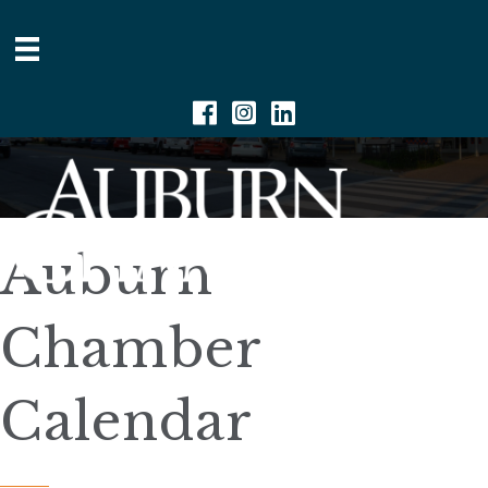
Facebook
Instagram
Linkedin
Auburn
Chamber
Calendar