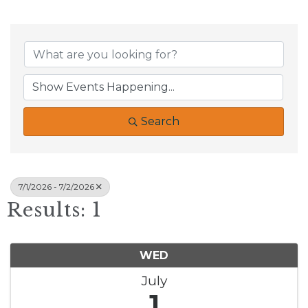
Search
7/1/2026 - 7/2/2026
Results: 1
WED
July
1