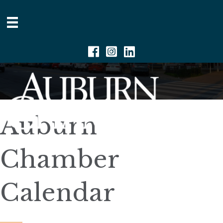
Facebook
Instagram
Linkedin
Auburn
Chamber
Calendar