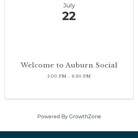
July
22
Welcome to Auburn Social
5:00 PM - 6:30 PM
Powered By
GrowthZone