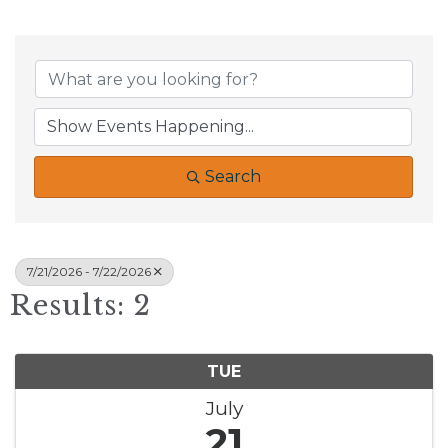
Search
7/21/2026 - 7/22/2026
Results: 2
TUE
July
21