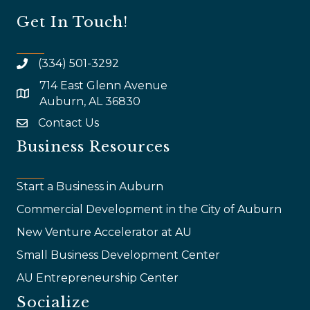
Get In Touch!
(334) 501-3292
714 East Glenn Avenue
map and address
Auburn, AL 36830
Contact Us
email
Business Resources
Start a Business in Auburn
Commercial Development in the City of Auburn
New Venture Accelerator at AU
Small Business Development Center
AU Entrepreneurship Center
Socialize