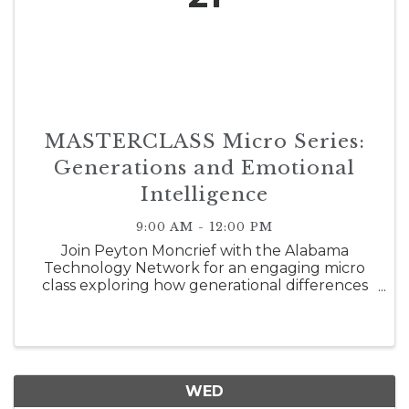
MASTERCLASS Micro Series:
Generations and Emotional
Intelligence
9:00 AM - 12:00 PM
Join Peyton Moncrief with the Alabama
Technology Network for an engaging micro
class exploring how generational differences
and emotional intelligence shape today's
workplace. Participants will gain practical
strategies for understanding diverse
perspectiv
WED