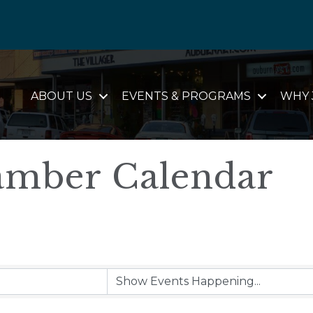
ABOUT US
EVENTS & PROGRAMS
WHY 
mber Calendar