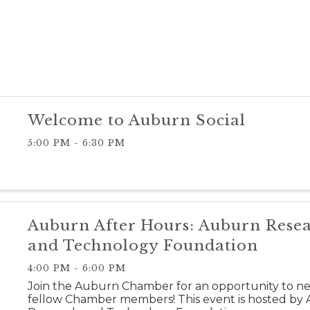
Welcome to Auburn Social
5:00 PM - 6:30 PM
Auburn After Hours: Auburn Rese
and Technology Foundation
4:00 PM - 6:00 PM
Join the Auburn Chamber for an opportunity to n
fellow Chamber members! This event is hosted by