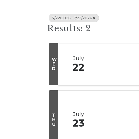
7/22/2026 - 7/23/2026
Results: 2
July
W
E
22
D
July
T
H
23
U