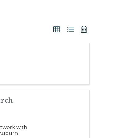
arch
etwork with
 Auburn