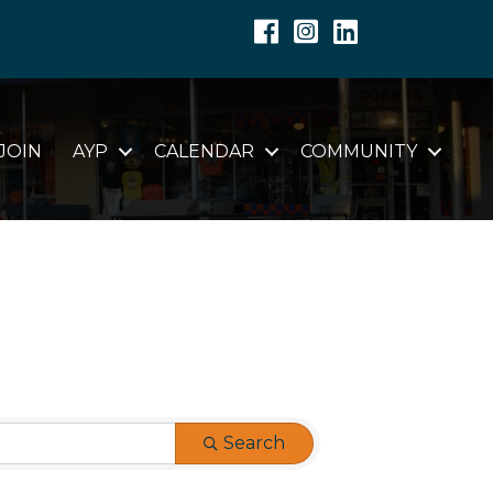
Facebook
Instagram
Linkedin
JOIN
AYP
CALENDAR
COMMUNITY
Search