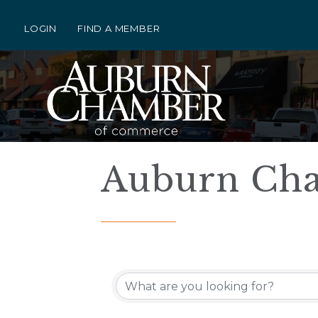
LOGIN
FIND A MEMBER
Auburn Cha