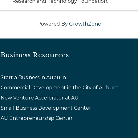
Research and Technology Foundation.
Powered By
GrowthZone
Business Resources
Start a Business in Auburn
Commercial Development in the City of Auburn
New Venture Accelerator at AU
Small Business Development Center
AU Entrepreneurship Center