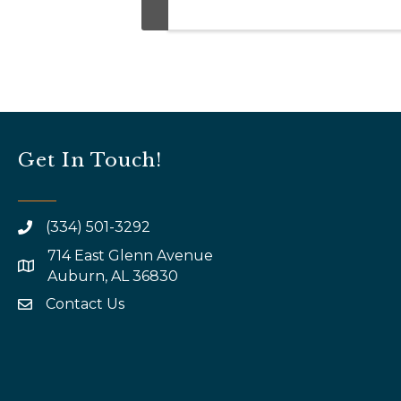
Get In Touch!
(334) 501-3292
714 East Glenn Avenue
map and address
Auburn, AL 36830
Contact Us
email