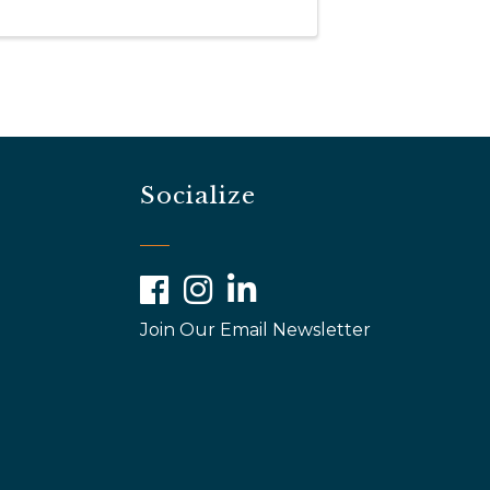
Socialize
Facebook
Instagram
LinkedIn
Join Our Email Newsletter