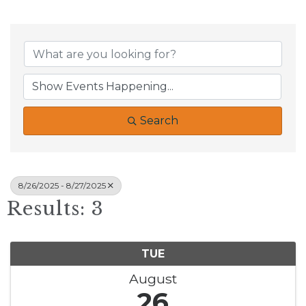
Search
8/26/2025 - 8/27/2025
Results: 3
TUE
August
26