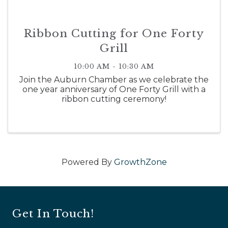
Ribbon Cutting for One Forty
Grill
10:00 AM - 10:30 AM
Join the Auburn Chamber as we celebrate the
one year anniversary of One Forty Grill with a
ribbon cutting ceremony!
Powered By
GrowthZone
Get In Touch!