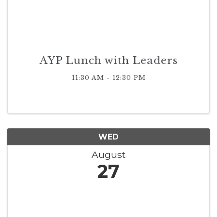
AYP Lunch with Leaders
11:30 AM - 12:30 PM
WED
August
27