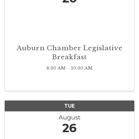
Auburn Chamber Legislative
Breakfast
8:30 AM - 10:30 AM
TUE
August
26