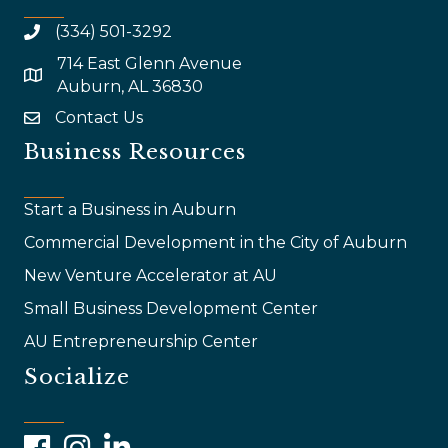
(334) 501-3292
714 East Glenn Avenue
map and address
Auburn, AL 36830
Contact Us
email
Business Resources
Start a Business in Auburn
Commercial Development in the City of Auburn
New Venture Accelerator at AU
Small Business Development Center
AU Entrepreneurship Center
Socialize
Facebook
Instagram
LinkedIn