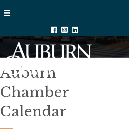
Facebook
Instagram
Linkedin
Auburn
Chamber
Calendar