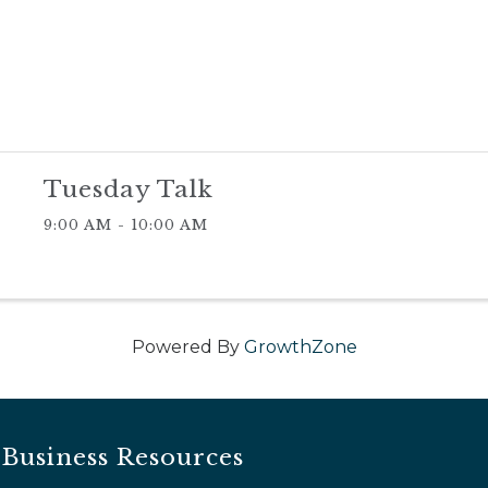
Tuesday Talk
9:00 AM - 10:00 AM
Powered By
GrowthZone
Business Resources