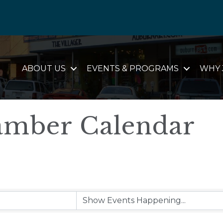
ABOUT US
EVENTS & PROGRAMS
WHY 
mber Calendar