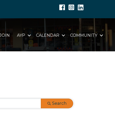
Facebook
Instagram
Linkedin
JOIN
AYP
CALENDAR
COMMUNITY
Search