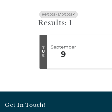
9/9/2025 - 9/10/2025
Results: 1
September
T
U
9
E
Get In Touch!