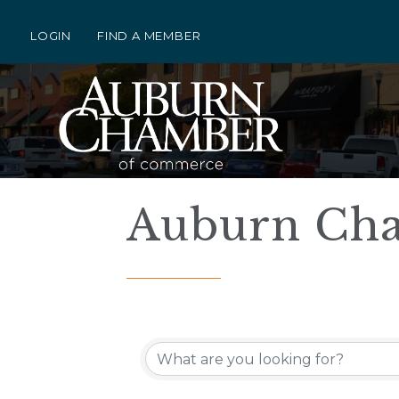
LOGIN
FIND A MEMBER
Auburn Cha