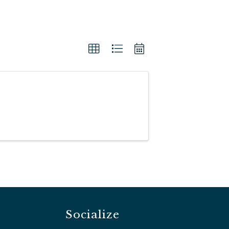
Socialize