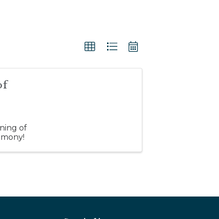
of
ning of
emony!