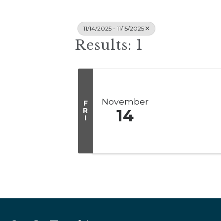
11/14/2025 - 11/15/2025
Results: 1
November
F
R
14
I