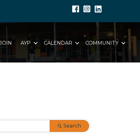
Facebook
Instagram
Linkedin
JOIN
AYP
CALENDAR
COMMUNITY
Search