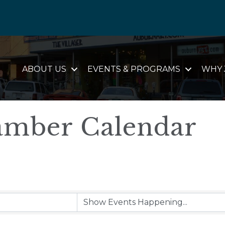
ABOUT US
EVENTS & PROGRAMS
WHY 
mber Calendar