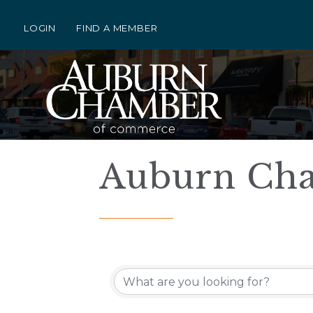
LOGIN
FIND A MEMBER
Auburn Cha