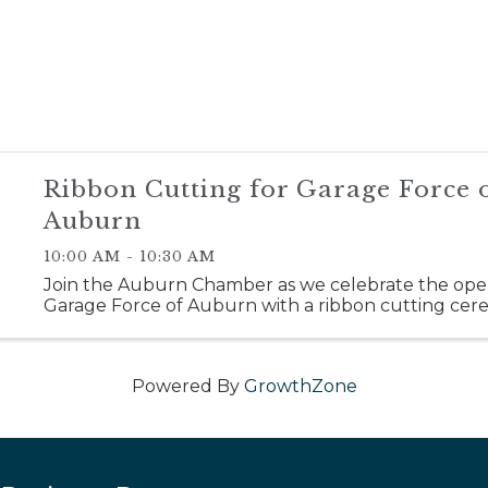
Ribbon Cutting for Garage Force 
Auburn
10:00 AM - 10:30 AM
Join the Auburn Chamber as we celebrate the ope
Garage Force of Auburn with a ribbon cutting cer
Powered By
GrowthZone