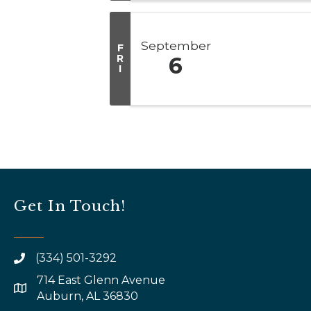
September
F
R
6
I
Get In Touch!
(334) 501-3292
714 East Glenn Avenue
map and address
Auburn, AL 36830