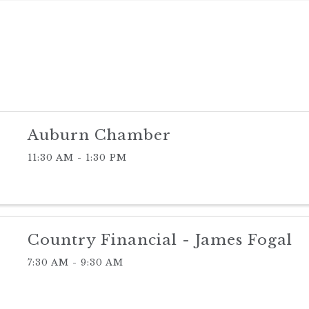
Auburn Chamber
11:30 AM - 1:30 PM
Country Financial - James Fogal
7:30 AM - 9:30 AM