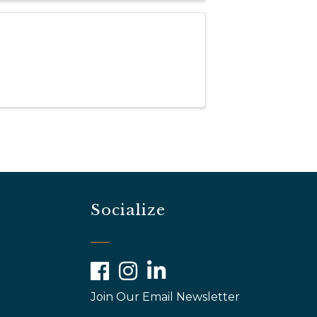
Socialize
Facebook
Instagram
LinkedIn
Join Our Email Newsletter