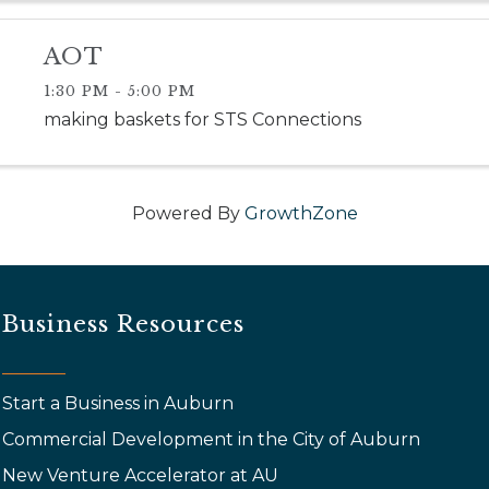
AOT
1:30 PM - 5:00 PM
making baskets for STS Connections
Powered By
GrowthZone
Business Resources
Start a Business in Auburn
Commercial Development in the City of Auburn
New Venture Accelerator at AU