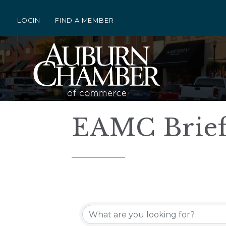
LOGIN
FIND A MEMBER
EAMC Brief