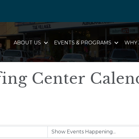
ABOUT US
EVENTS & PROGRAMS
WHY 
ing Center Calen