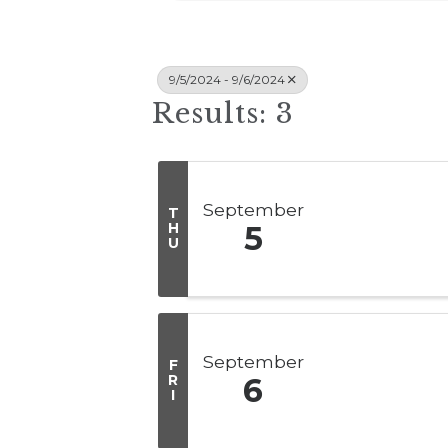
9/5/2024 - 9/6/2024
Results: 3
September
T
H
5
U
September
F
R
6
I