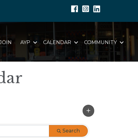
Facebook
Instagram
Linkedin
JOIN
AYP
CALENDAR
COMMUNITY
dar
Search