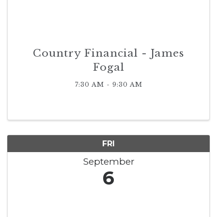
Country Financial - James
Fogal
7:30 AM - 9:30 AM
FRI
September
6