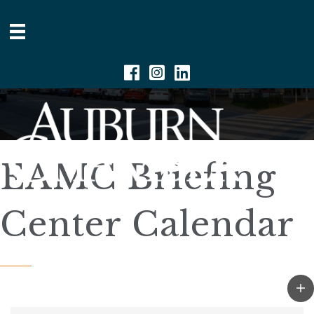
Facebook
Instagram
Linkedin
EAMC Briefing
Center Calendar