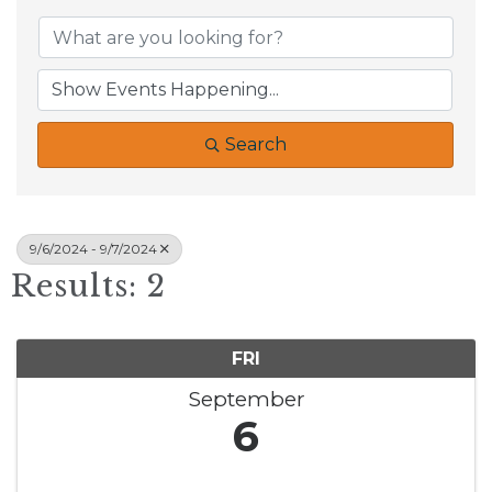
Search
9/6/2024 - 9/7/2024
Results: 2
FRI
September
6