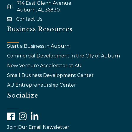
714 East Glenn Avenue
map and address
Auburn, AL 36830
Contact Us
email
Business Resources
Start a Business in Auburn
Commercial Development in the City of Auburn
New Venture Accelerator at AU
Small Business Development Center
AU Entrepreneurship Center
Socialize
Facebook
Instagram
LinkedIn
Join Our Email Newsletter