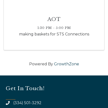
AOT
1:30 PM - 5:00 PM
making baskets for STS Connections
Powered By
GrowthZone
Get In Touch!
(334) 501-3292