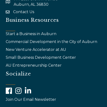
map and address
Auburn, AL 36830
Contact Us
email
Business Resources
Start a Business in Auburn
Commercial Development in the City of Auburn
New Venture Accelerator at AU
Small Business Development Center
AU Entrepreneurship Center
Socialize
Facebook
Instagram
LinkedIn
Join Our Email Newsletter