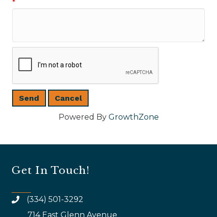
*
Powered By
GrowthZone
Get In Touch!
(334) 501-3292
714 East Glenn Avenue