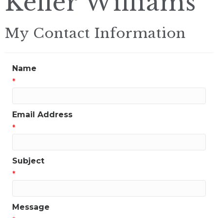
Keller Williams
My Contact Information
Name
*
Email Address
*
Subject
*
Message