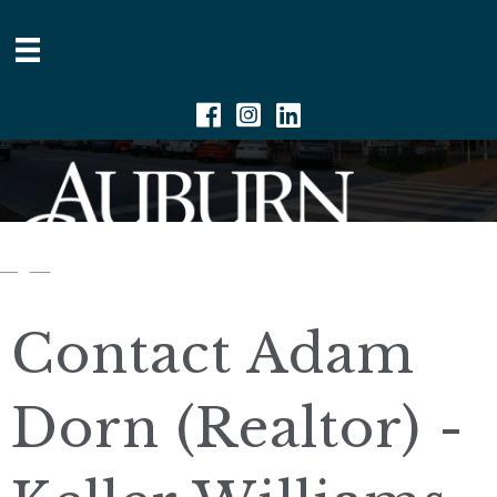
Facebook
Instagram
Linkedin
Contact Adam
Dorn (Realtor) -