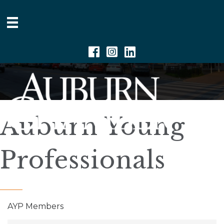
Facebook
Instagram
Linkedin
Auburn Young
Professionals
AYP Members