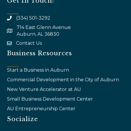
Get In Touch!
(334) 501-3292
714 East Glenn Avenue
map and address
Auburn, AL 36830
Contact Us
email
Business Resources
Start a Business in Auburn
Commercial Development in the City of Auburn
New Venture Accelerator at AU
Small Business Development Center
AU Entrepreneurship Center
Socialize