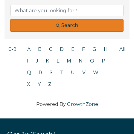
Search
0-9
A
B
C
D
E
F
G
H
All
I
J
K
L
M
N
O
P
Q
R
S
T
U
V
W
X
Y
Z
Powered By
GrowthZone