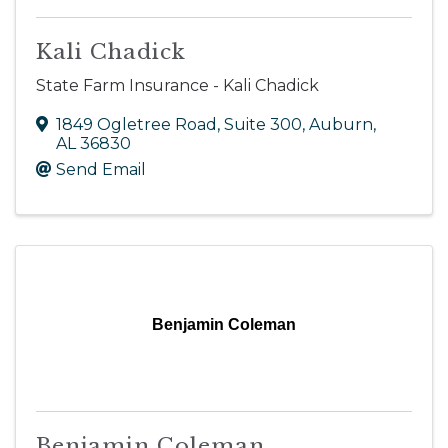
Kali Chadick
State Farm Insurance - Kali Chadick
1849 Ogletree Road, Suite 300
,
Auburn
,
AL
36830
Send Email
Benjamin Coleman
Benjamin Coleman