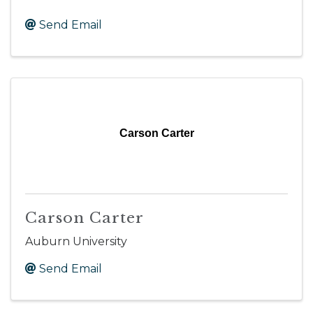
Send Email
Carson Carter
Carson Carter
Auburn University
Send Email