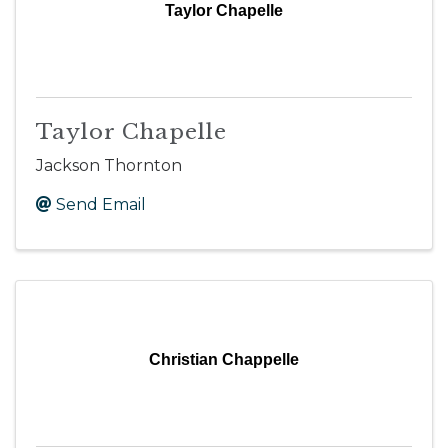
Taylor Chapelle
Taylor Chapelle
Jackson Thornton
Send Email
Christian Chappelle