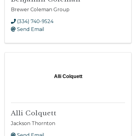
Brewer Coleman Group
(334) 740-9524
Send Email
Alli Colquett
Alli Colquett
Jackson Thornton
Send Email