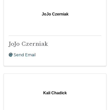
JoJo Czerniak
JoJo Czerniak
Send Email
Kali Chadick