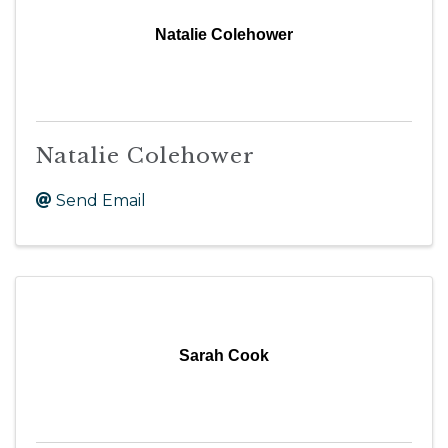
Natalie Colehower
Natalie Colehower
Send Email
Sarah Cook