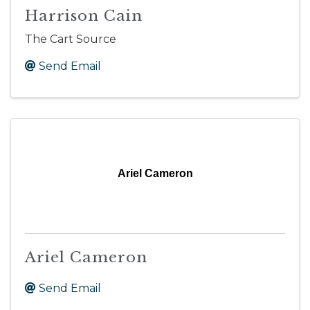
Harrison Cain
The Cart Source
Send Email
Ariel Cameron
Ariel Cameron
Send Email