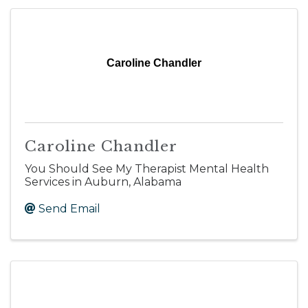
Caroline Chandler
Caroline Chandler
You Should See My Therapist Mental Health
Services in Auburn, Alabama
Send Email