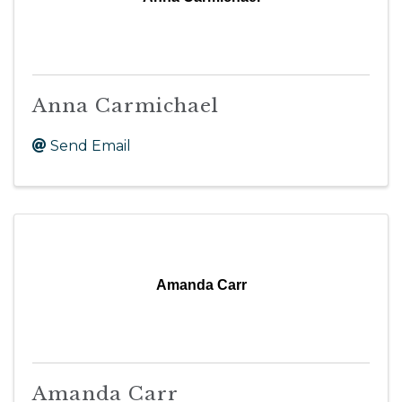
Anna Carmichael
Send Email
Amanda Carr
Amanda Carr