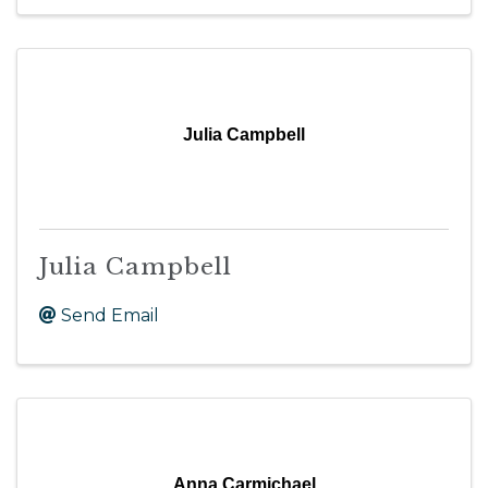
Julia Campbell
Julia Campbell
Send Email
Anna Carmichael