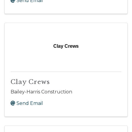
Send Email
Clay Crews
Clay Crews
Bailey-Harris Construction
Send Email