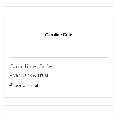
Caroline Cole
Caroline Cole
River Bank & Trust
Send Email