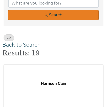
Search
C
Back to Search
Results: 19
Harrison Cain