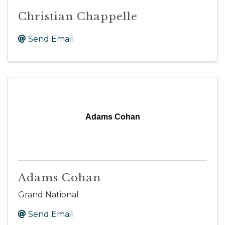
Christian Chappelle
Send Email
Adams Cohan
Adams Cohan
Grand National
Send Email