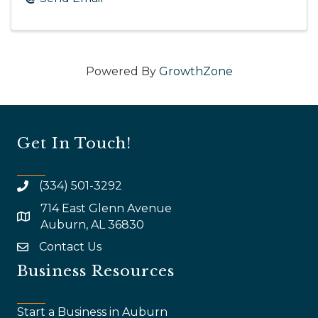
Powered By
GrowthZone
Get In Touch!
(334) 501-3292
714 East Glenn Avenue
map and address
Auburn, AL 36830
Contact Us
email
Business Resources
Start a Business in Auburn