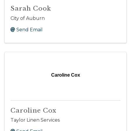
Sarah Cook
City of Auburn
Send Email
Caroline Cox
Caroline Cox
Taylor Linen Services