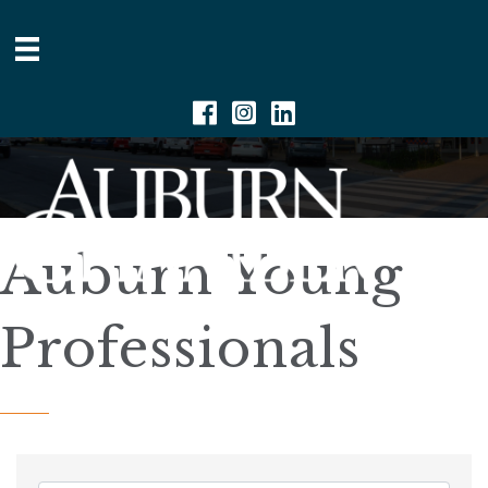
Facebook
Instagram
Linkedin
Auburn Young
Professionals