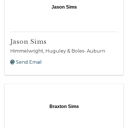
Jason Sims
Jason Sims
Himmelwright, Huguley & Boles- Auburn
Send Email
Braxton Sims