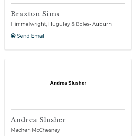
Braxton Sims
Himmelwright, Huguley & Boles- Auburn
Send Email
Andrea Slusher
Andrea Slusher
Machen McChesney