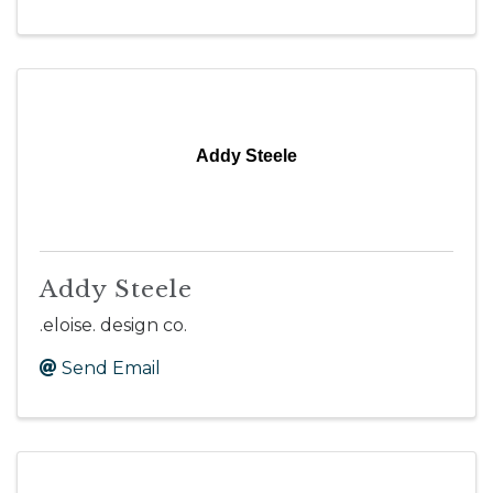
Addy Steele
Addy Steele
.eloise. design co.
Send Email