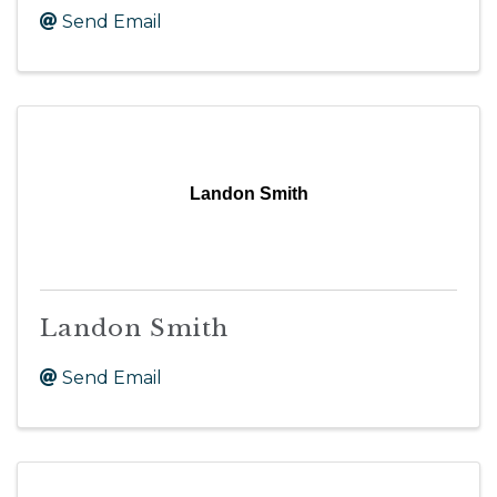
Send Email
Landon Smith
Landon Smith
Send Email