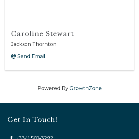
Caroline Stewart
Jackson Thornton
Send Email
Powered By
GrowthZone
Get In Touch!
(334) 501-3292