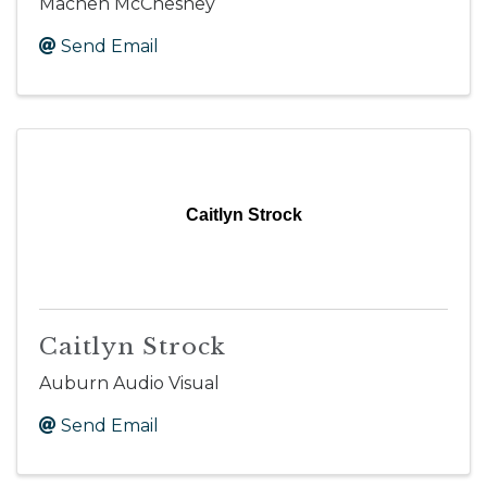
Machen McChesney
Send Email
Caitlyn Strock
Caitlyn Strock
Auburn Audio Visual
Send Email