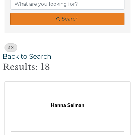
Search
S
Back to Search
Results: 18
Hanna Selman