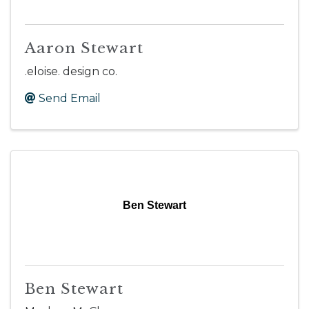
Aaron Stewart
.eloise. design co.
Send Email
Ben Stewart
Ben Stewart