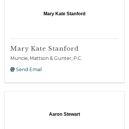
Mary Kate Stanford
Mary Kate Stanford
Muncie, Mattson & Gunter, P.C.
Send Email
Aaron Stewart