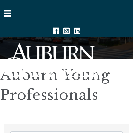
Facebook
Instagram
Linkedin
Auburn Young
Professionals