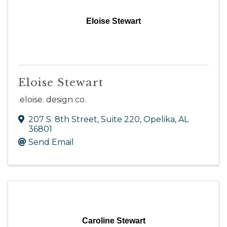
Eloise Stewart
Eloise Stewart
.eloise. design co.
207 S. 8th Street, Suite 220
,
Opelika
,
AL
36801
Send Email
Caroline Stewart