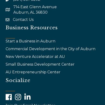
714 East Glenn Avenue
map and address
Auburn, AL 36830
Contact Us
email
Business Resources
Start a Business in Auburn
Commercial Development in the City of Auburn
New Venture Accelerator at AU
Small Business Development Center
AU Entrepreneurship Center
Socialize
Facebook
Instagram
LinkedIn