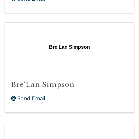
Bre'Lan Simpson
Bre'Lan Simpson
Send Email