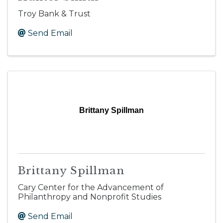
Troy Bank & Trust
Send Email
Brittany Spillman
Brittany Spillman
Cary Center for the Advancement of
Philanthropy and Nonprofit Studies
Send Email