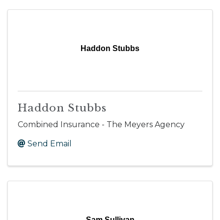
Haddon Stubbs
Haddon Stubbs
Combined Insurance - The Meyers Agency
Send Email
Sam Sullivan