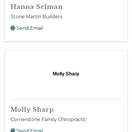
Hanna Selman
Stone Martin Builders
Send Email
Molly Sharp
Molly Sharp
Cornerstone Family Chiropractic
Send Email