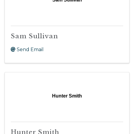
Sam Sullivan
Send Email
Hunter Smith
Hunter Smith