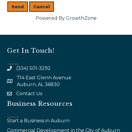
Powered By
GrowthZone
Get In Touch!
(334) 501-3292
714 East Glenn Avenue
map and address
Auburn, AL 36830
Contact Us
email
Business Resources
Start a Business in Auburn
Commercial Development in the City of Auburn