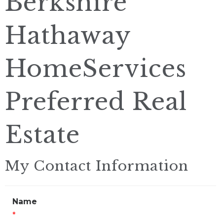
Berkshire
Hathaway
HomeServices
Preferred Real
Estate
My Contact Information
Name
*