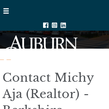
Facebook
Instagram
Linkedin
Contact Michy
Aja (Realtor) -