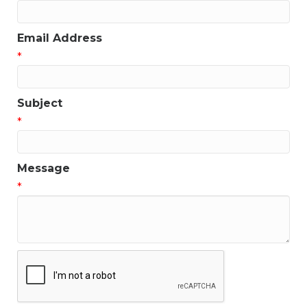
Email Address
*
Subject
*
Message
*