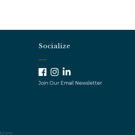
Socialize
Facebook
Instagram
LinkedIn
Join Our Email Newsletter
hZone