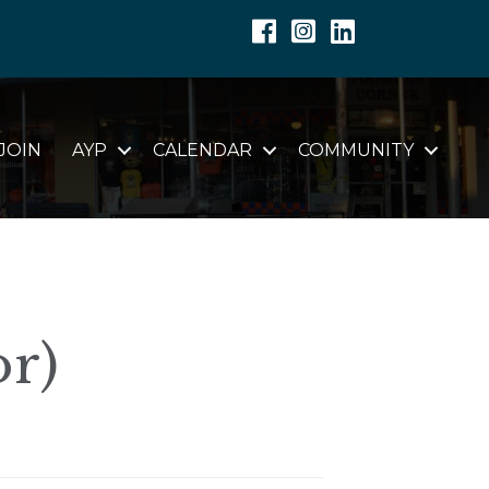
Facebook
Instagram
Linkedin
JOIN
AYP
CALENDAR
COMMUNITY
or)