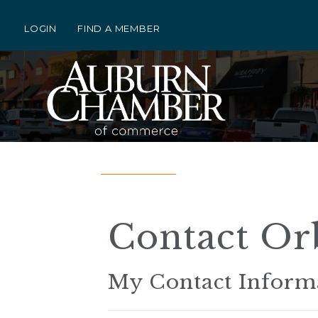
LOGIN
FIND A MEMBER
Contact Orb
My Contact Inform