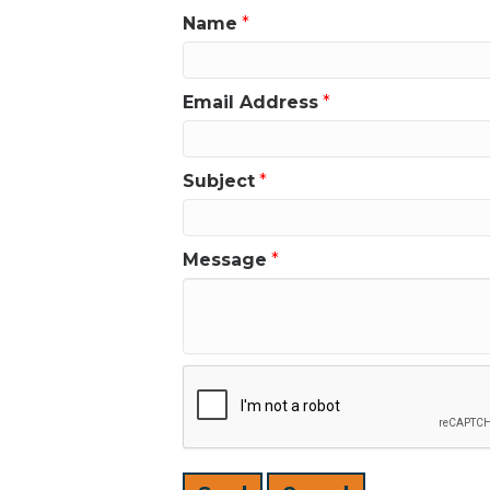
Name
*
Email Address
*
Subject
*
Message
*