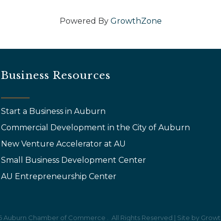
Powered By
GrowthZone
Business Resources
Start a Business in Auburn
Commercial Development in the City of Auburn
New Venture Accelerator at AU
Small Business Development Center
AU Entrepreneurship Center
6
Auburn Chamber of Commerce .
All Rights Reserved | Site by
Growt