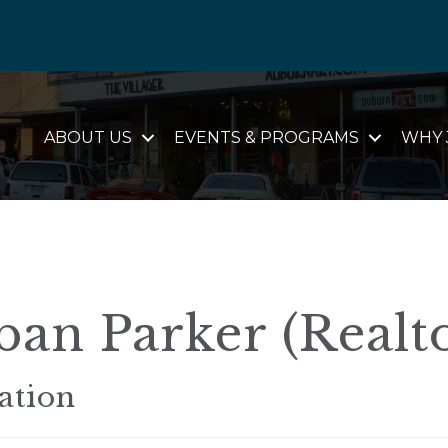
ABOUT US
EVENTS & PROGRAMS
WHY 
an Parker (Realt
ation