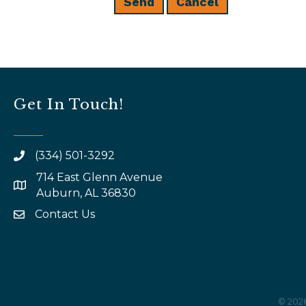
Get In Touch!
(334) 501-3292
714 East Glenn Avenue
map and address
Auburn, AL 36830
Contact Us
email
©
202