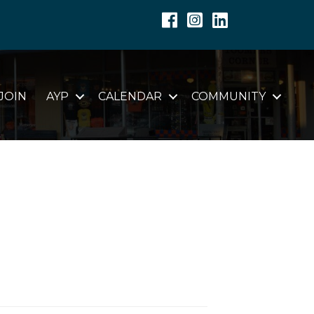
Facebook
Instagram
Linkedin
JOIN
AYP
CALENDAR
COMMUNITY