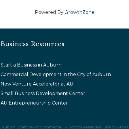
Powered By
GrowthZone
Business Resources
Start a Business in Auburn
Commercial Development in the City of Auburn
New Venture Accelerator at AU
Small Business Development Center
AU Entrepreneurship Center
6
Auburn Chamber of Commerce .
All Rights Reserved | Site by
Growt