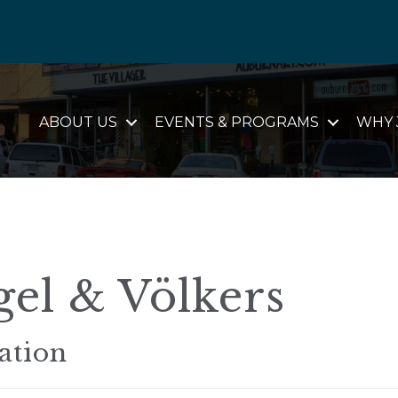
ABOUT US
EVENTS & PROGRAMS
WHY 
el & Völkers
ation