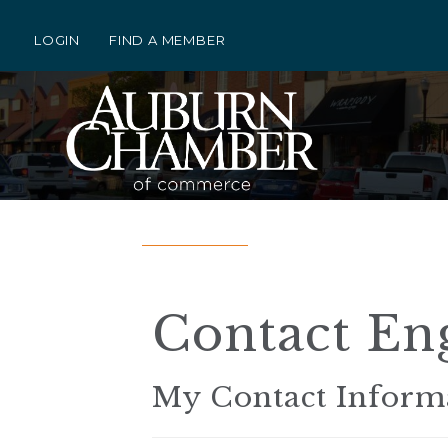
LOGIN
FIND A MEMBER
Contact Eng
My Contact Inform