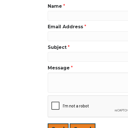
Name
*
Email Address
*
Subject
*
Message
*