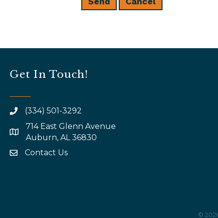
Get In Touch!
(334) 501-3292
714 East Glenn Avenue
map and address
Auburn, AL 36830
Contact Us
email
©
202