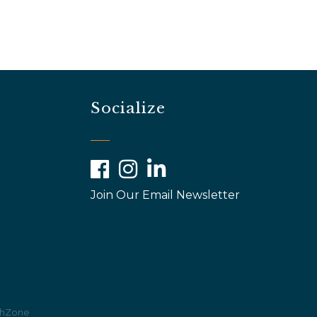
Socialize
Facebook
Instagram
LinkedIn
Join Our Email Newsletter
hZone