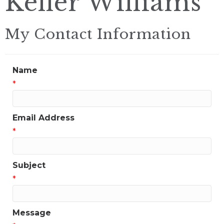
Keller Williams
My Contact Information
Name
*
Email Address
*
Subject
*
Message