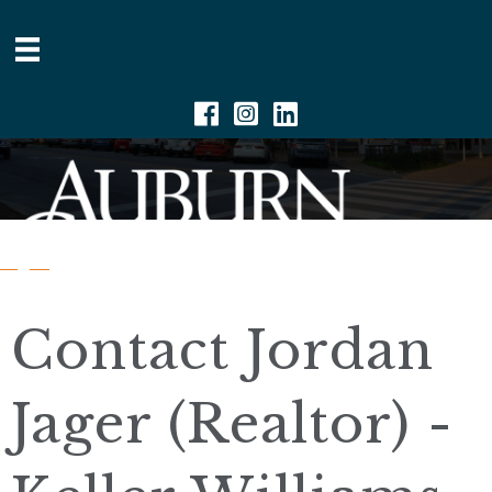
Facebook
Instagram
Linkedin
Contact Jordan
Jager (Realtor) -