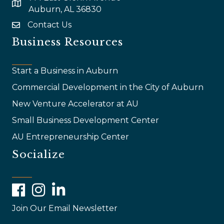
map and address
Auburn, AL 36830
Contact Us
email
Business Resources
Start a Business in Auburn
Commercial Development in the City of Auburn
New Venture Accelerator at AU
Small Business Development Center
AU Entrepreneurship Center
Socialize
Facebook
Instagram
LinkedIn
Join Our Email Newsletter