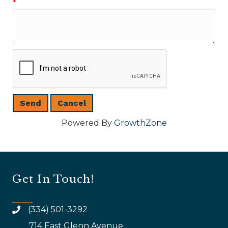
*
Powered By
GrowthZone
Get In Touch!
(334) 501-3292
714 East Glenn Avenue