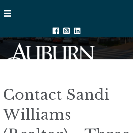
Facebook
Instagram
Linkedin
Contact Sandi
Williams