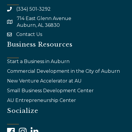
(334) 501-3292
714 East Glenn Avenue
map and address
Auburn, AL 36830
Contact Us
email
Business Resources
Start a Business in Auburn
Commercial Development in the City of Auburn
New Venture Accelerator at AU
Small Business Development Center
AU Entrepreneurship Center
Socialize
Facebook
Instagram
LinkedIn