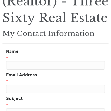
(Realtor) - Three
Sixty Real Estate
My Contact Information
Name
*
Email Address
*
Subject
*