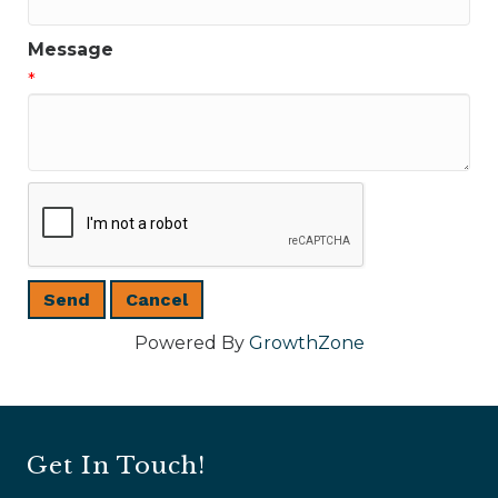
Message
*
Powered By
GrowthZone
Get In Touch!