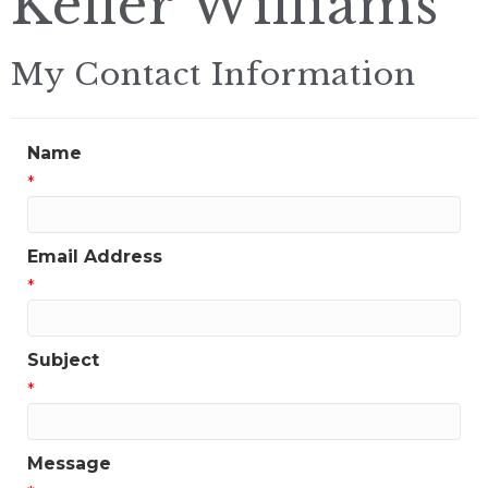
Keller Williams
My Contact Information
Name
*
Email Address
*
Subject
*
Message