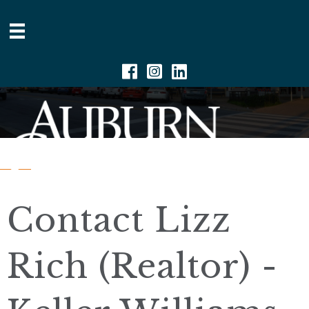
Facebook
Instagram
Linkedin
Contact Lizz
Rich (Realtor) -