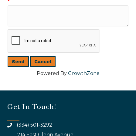
*
Powered By
GrowthZone
Get In Touch!
(334) 501-3292
714 East Glenn Avenue