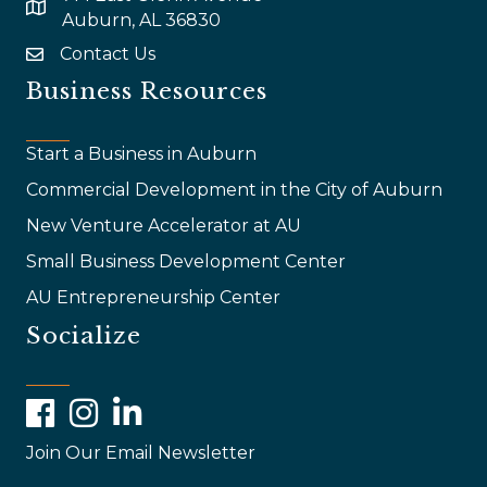
map and address
Auburn, AL 36830
Contact Us
email
Business Resources
Start a Business in Auburn
Commercial Development in the City of Auburn
New Venture Accelerator at AU
Small Business Development Center
AU Entrepreneurship Center
Socialize
Facebook
Instagram
LinkedIn
Join Our Email Newsletter