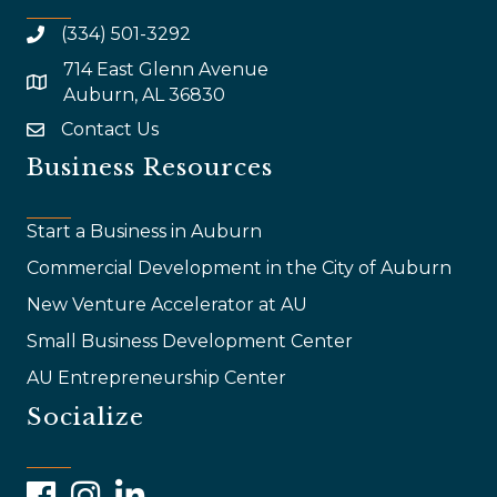
(334) 501-3292
714 East Glenn Avenue
map and address
Auburn, AL 36830
Contact Us
email
Business Resources
Start a Business in Auburn
Commercial Development in the City of Auburn
New Venture Accelerator at AU
Small Business Development Center
AU Entrepreneurship Center
Socialize
Facebook
Instagram
LinkedIn