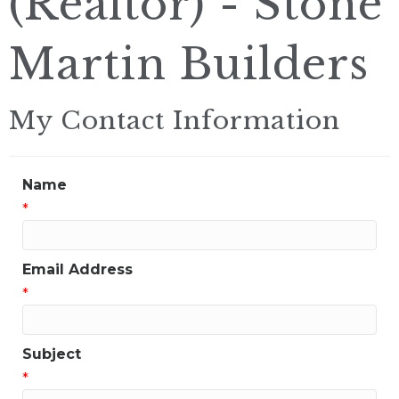
(Realtor) - Stone
Martin Builders
My Contact Information
Name
*
Email Address
*
Subject
*