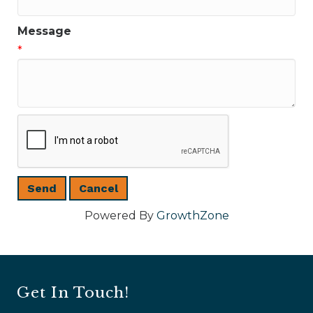
Message
*
Powered By
GrowthZone
Get In Touch!