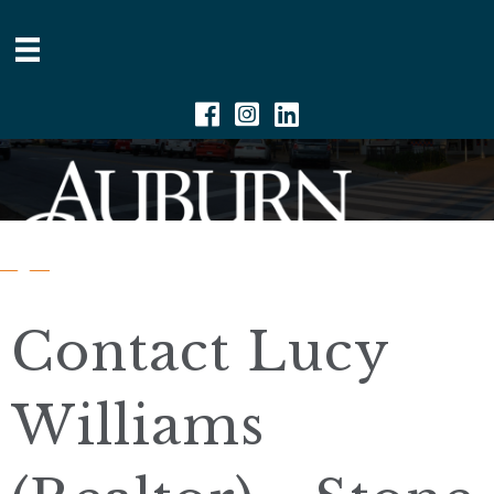
Facebook
Instagram
Linkedin
Contact Lucy
Williams