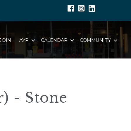
Facebook
Instagram
Linkedin
JOIN
AYP
CALENDAR
COMMUNITY
) - Stone