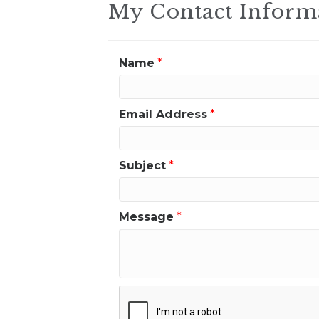
My Contact Inform
Name
*
Email Address
*
Subject
*
Message
*