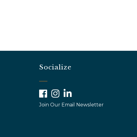
Socialize
Facebook
Instagram
LinkedIn
Join Our Email Newsletter