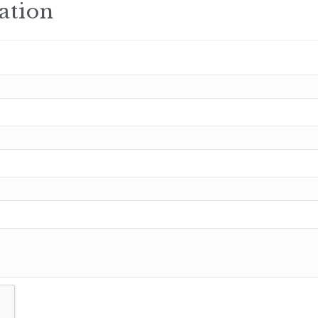
ation