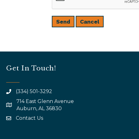
Get In Touch!
(334) 501-3292
714 East Glenn Avenue
map and address
Auburn, AL 36830
Contact Us
email