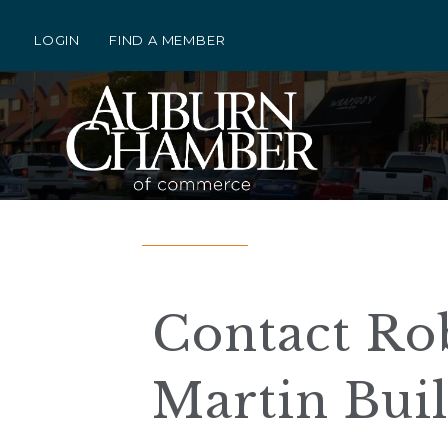
LOGIN
FIND A MEMBER
Contact Rob
Martin Bui