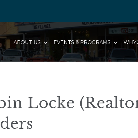
ABOUT US
EVENTS & PROGRAMS
WHY 
in Locke (Realtor
lders