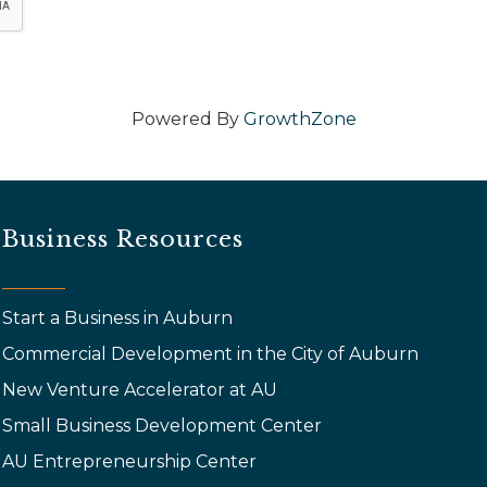
Powered By
GrowthZone
Business Resources
Start a Business in Auburn
Commercial Development in the City of Auburn
New Venture Accelerator at AU
Small Business Development Center
AU Entrepreneurship Center