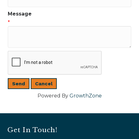
Message
*
Powered By
GrowthZone
Get In Touch!