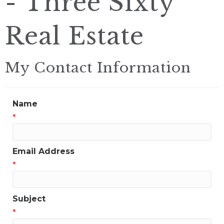
- Three Sixty
Real Estate
My Contact Information
Name
*
Email Address
*
Subject
*