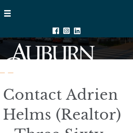
Facebook
Instagram
Linkedin
Contact Adrien
Helms (Realtor)