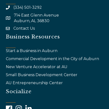
(334) 501-3292
714 East Glenn Avenue
map and address
Auburn, AL 36830
Contact Us
email
Business Resources
Start a Business in Auburn
Commercial Development in the City of Auburn
New Venture Accelerator at AU
Small Business Development Center
AU Entrepreneurship Center
Socialize
Facebook
Instagram
LinkedIn