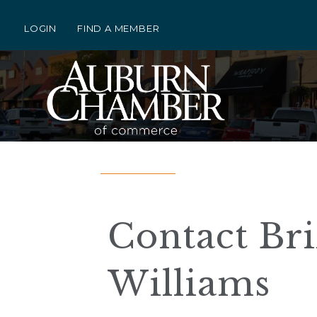
LOGIN
FIND A MEMBER
Contact Bri
Williams