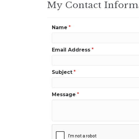
My Contact Inform
Name
*
Email Address
*
Subject
*
Message
*