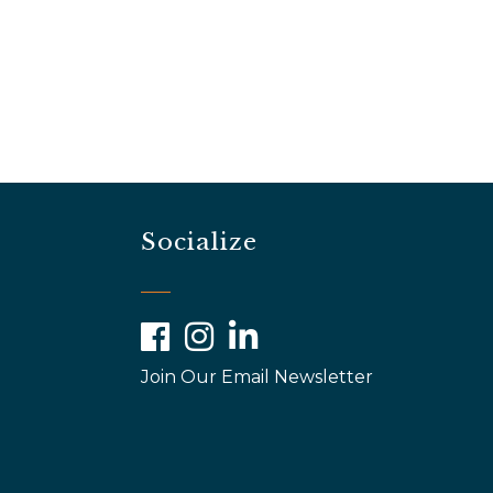
Socialize
Facebook
Instagram
LinkedIn
Join Our Email Newsletter