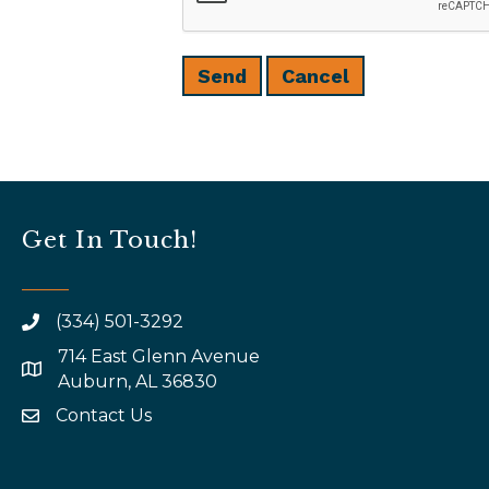
Get In Touch!
(334) 501-3292
714 East Glenn Avenue
map and address
Auburn, AL 36830
Contact Us
email