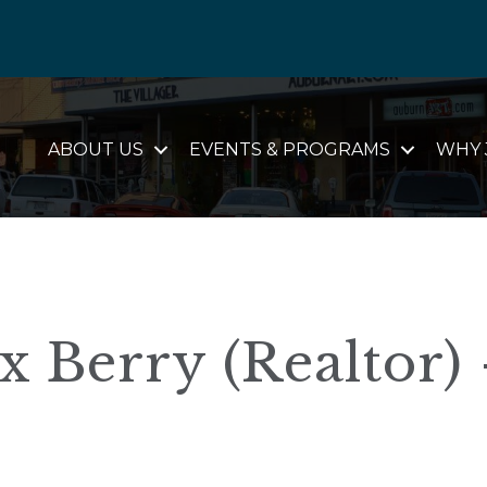
ABOUT US
EVENTS & PROGRAMS
WHY 
x Berry (Realtor) 