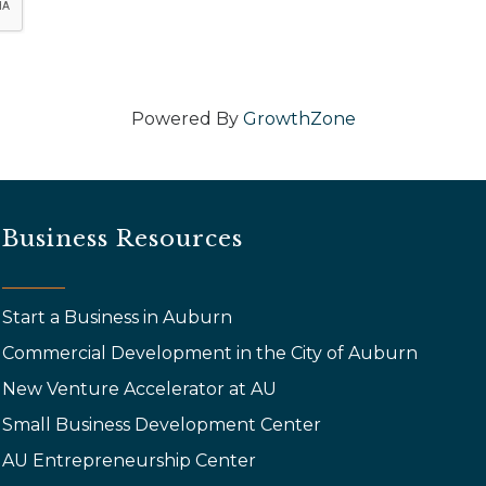
Powered By
GrowthZone
Business Resources
Start a Business in Auburn
Commercial Development in the City of Auburn
New Venture Accelerator at AU
Small Business Development Center
AU Entrepreneurship Center