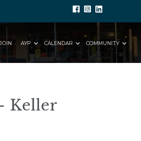
Facebook
Instagram
Linkedin
JOIN
AYP
CALENDAR
COMMUNITY
- Keller