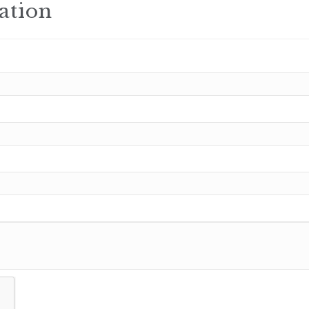
ation