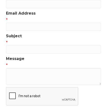
Email Address
*
Subject
*
Message
*