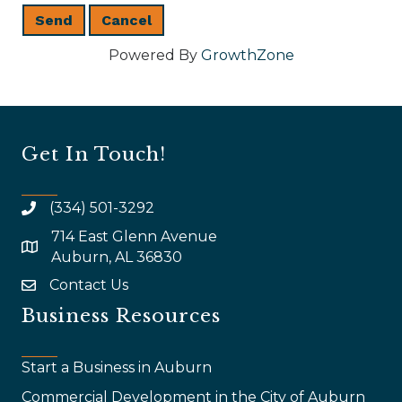
Powered By
GrowthZone
Get In Touch!
(334) 501-3292
714 East Glenn Avenue
map and address
Auburn, AL 36830
Contact Us
email
Business Resources
Start a Business in Auburn
Commercial Development in the City of Auburn