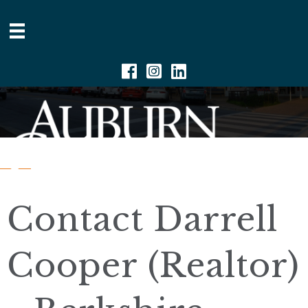
Facebook
Instagram
Linkedin
Contact Darrell
Cooper (Realtor)