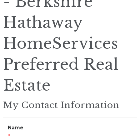
- Berkshire
Hathaway
HomeServices
Preferred Real
Estate
My Contact Information
Name
*