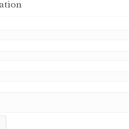
ation