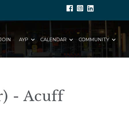
Facebook
Instagram
Linkedin
JOIN
AYP
CALENDAR
COMMUNITY
) - Acuff