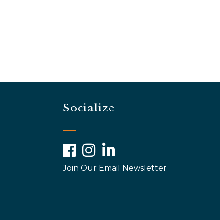
Socialize
Facebook
Instagram
LinkedIn
Join Our Email Newsletter