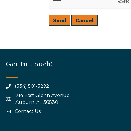
Get In Touch!
(334) 501-3292
714 East Glenn Avenue
map and address
Auburn, AL 36830
Contact Us
email