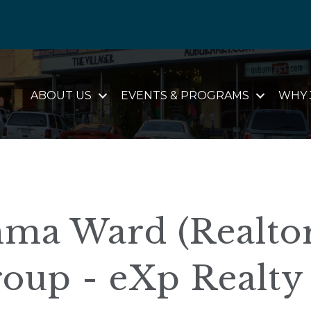
ABOUT US
EVENTS & PROGRAMS
WHY 
ma Ward (Realtor
oup - eXp Realty