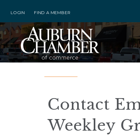
LOGIN
FIND A MEMBER
Contact Em
Weekley Gr