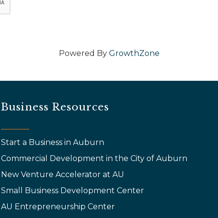
Powered By
GrowthZone
Business Resources
Start a Business in Auburn
Commercial Development in the City of Auburn
New Venture Accelerator at AU
Small Business Development Center
AU Entrepreneurship Center