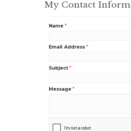
My Contact Inform
Name
*
Email Address
*
Subject
*
Message
*