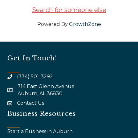
Search for someone else
Powered By
GrowthZone
Get In Touch!
(334) 501-3292
714 East Glenn Avenue
map and address
Auburn, AL 36830
Contact Us
email
Business Resources
Start a Business in Auburn