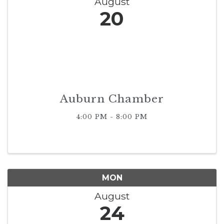
August
20
Auburn Chamber
4:00 PM - 8:00 PM
MON
August
24