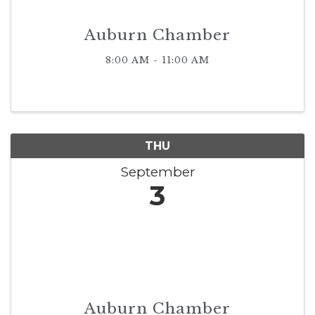
Auburn Chamber
8:00 AM - 11:00 AM
THU
September
3
Auburn Chamber