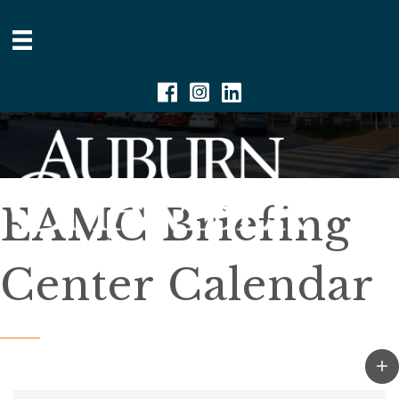
Facebook
Instagram
Linkedin
EAMC Briefing
Center Calendar