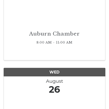
Auburn Chamber
8:00 AM - 11:00 AM
WED
August
26