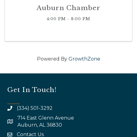
Auburn Chamber
4:00 PM - 8:00 PM
Powered By
GrowthZone
Get In Touch!
(334) 501-3292
714 East Glenn Avenue
map and address
Auburn, AL 36830
Contact Us
email