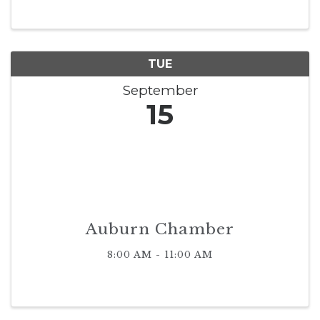
TUE
September
15
Auburn Chamber
8:00 AM - 11:00 AM