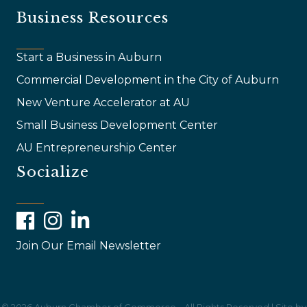
Business Resources
Start a Business in Auburn
Commercial Development in the City of Auburn
New Venture Accelerator at AU
Small Business Development Center
AU Entrepreneurship Center
Socialize
Facebook
Instagram
LinkedIn
Join Our Email Newsletter