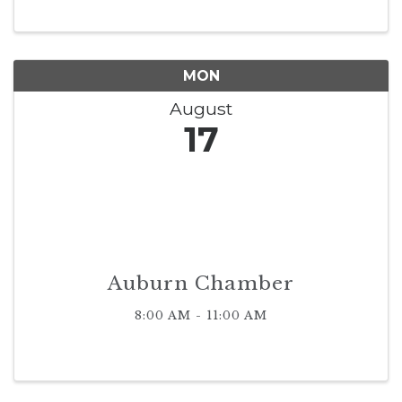
MON
August
17
Auburn Chamber
8:00 AM - 11:00 AM