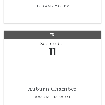
11:00 AM - 2:00 PM
FRI
September
11
Auburn Chamber
8:00 AM - 10:00 AM