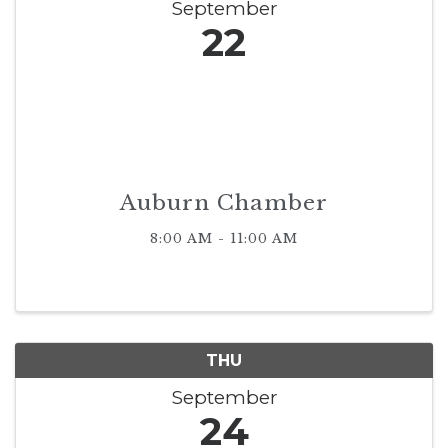
September
22
Auburn Chamber
8:00 AM - 11:00 AM
THU
September
24