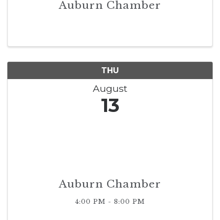
Auburn Chamber
THU
August
13
Auburn Chamber
4:00 PM - 8:00 PM