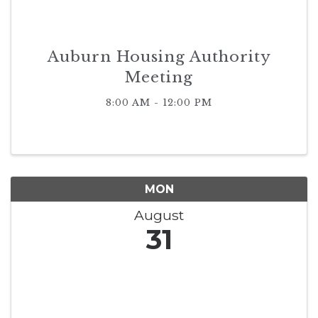
Auburn Housing Authority
Meeting
8:00 AM - 12:00 PM
MON
August
31