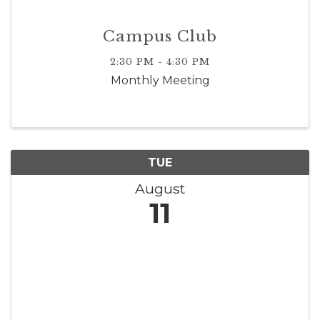
Campus Club
2:30 PM - 4:30 PM
Monthly Meeting
TUE
August
11