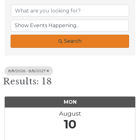
Search
8/8/2026 - 8/8/2027
Results: 18
MON
August
10