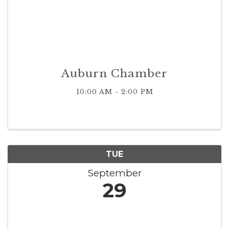
Auburn Chamber
10:00 AM - 2:00 PM
TUE
September
29