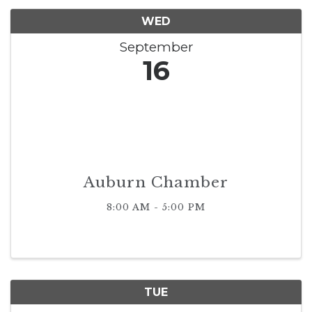
WED
September
16
Auburn Chamber
8:00 AM - 5:00 PM
TUE