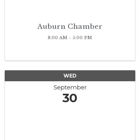
Auburn Chamber
8:00 AM - 5:00 PM
WED
September
30