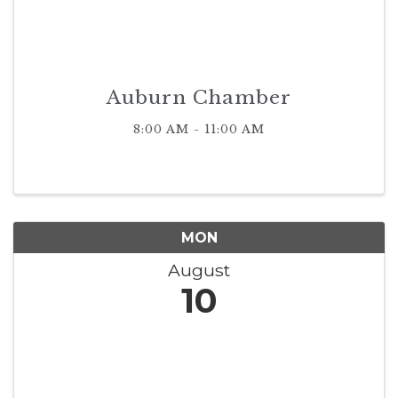
Auburn Chamber
8:00 AM - 11:00 AM
MON
August
10