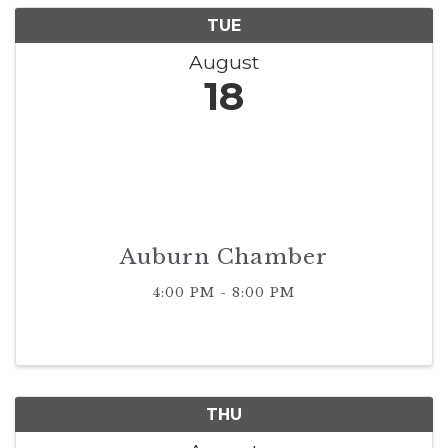
TUE
August
18
Auburn Chamber
4:00 PM - 8:00 PM
THU