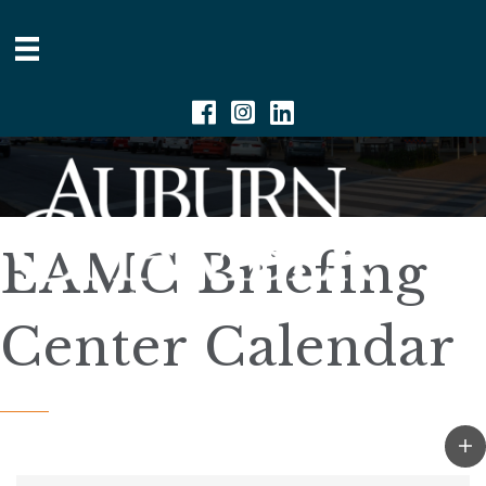
Facebook
Instagram
Linkedin
EAMC Briefing
Center Calendar