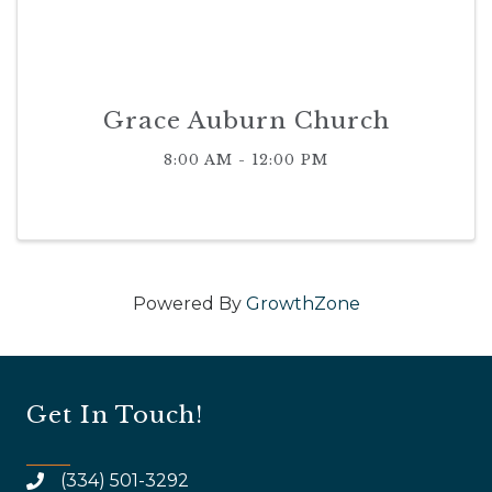
Grace Auburn Church
8:00 AM - 12:00 PM
Powered By
GrowthZone
Get In Touch!
(334) 501-3292