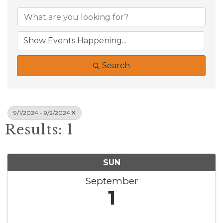
Search
9/1/2024 - 9/2/2024
Results: 1
SUN
September
1