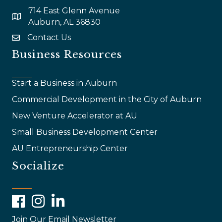
714 East Glenn Avenue
map and address
Auburn, AL 36830
Contact Us
email
Business Resources
Start a Business in Auburn
Commercial Development in the City of Auburn
New Venture Accelerator at AU
Small Business Development Center
AU Entrepreneurship Center
Socialize
Facebook
Instagram
LinkedIn
Join Our Email Newsletter