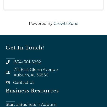
Powered By
GrowthZone
Get In Touch!
(334) 501-3292
714 East Glenn Avenue
map and address
Auburn, AL 36830
Contact Us
email
Business Resources
Start a Business in Auburn