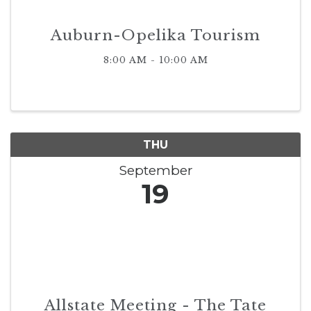
Auburn-Opelika Tourism
8:00 AM - 10:00 AM
THU
September
19
Allstate Meeting - The Tate