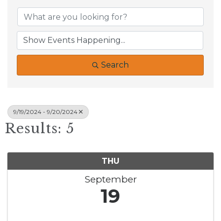
Search
9/19/2024 - 9/20/2024
Results: 5
THU
September
19