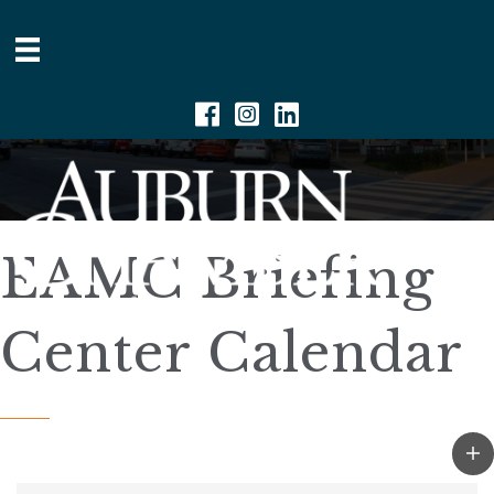
Facebook
Instagram
Linkedin
EAMC Briefing
Center Calendar