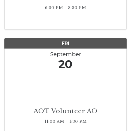
6:30 PM - 8:30 PM
FRI
September
20
AOT Volunteer AO
11:00 AM - 1:30 PM