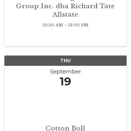
Group Inc. dba Richard Tate
Allstate
10:30 AM - 12:00 PM
THU
September
19
Cotton Boll