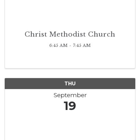
Christ Methodist Church
6:45 AM - 7:45 AM
THU
September
19