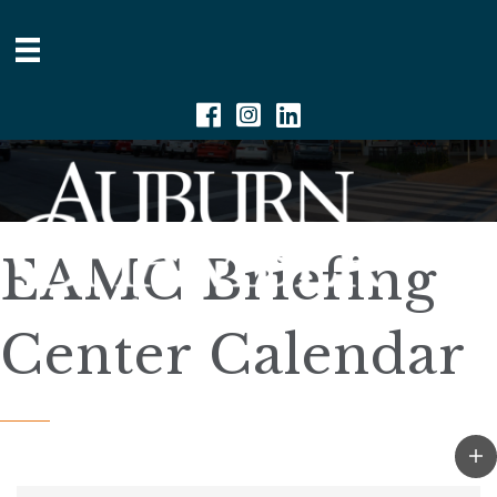
Facebook
Instagram
Linkedin
EAMC Briefing
Center Calendar