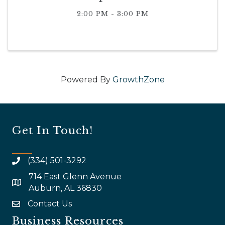
2:00 PM - 3:00 PM
Powered By
GrowthZone
Get In Touch!
(334) 501-3292
714 East Glenn Avenue
map and address
Auburn, AL 36830
Contact Us
email
Business Resources