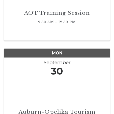
AOT Training Session
9:30 AM - 12:30 PM
MON
September
30
Auburn-Opelika Tourism