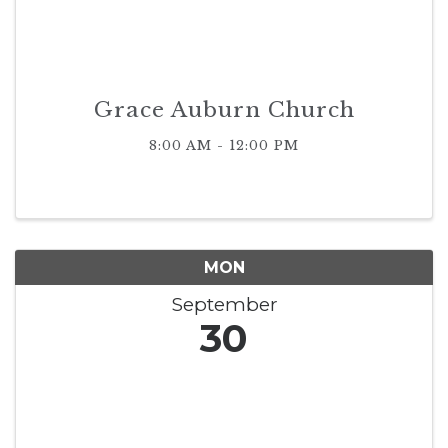
Grace Auburn Church
8:00 AM - 12:00 PM
MON
September
30