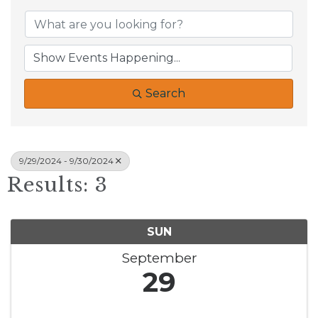
Search
9/29/2024 - 9/30/2024
Results: 3
SUN
September
29