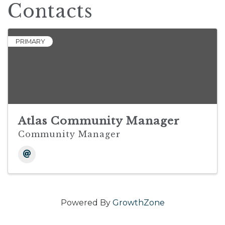
Contacts
PRIMARY
Atlas Community Manager
Community Manager
Powered By
GrowthZone