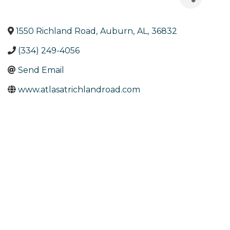
1550 Richland Road
,
Auburn
,
AL
,
36832
(334) 249-4056
Send Email
www.atlasatrichlandroad.com