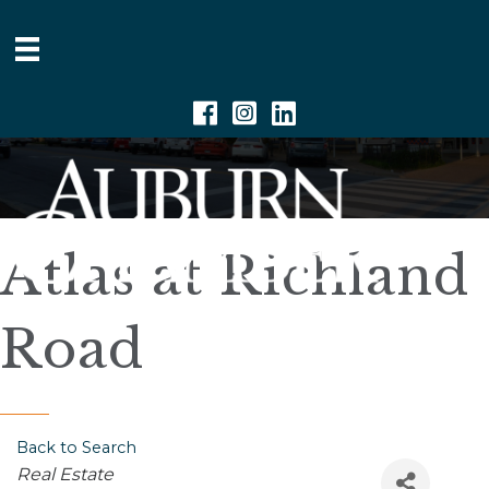
Facebook
Instagram
Linkedin
Atlas at Richland
Road
Back to Search
Categories
Real Estate