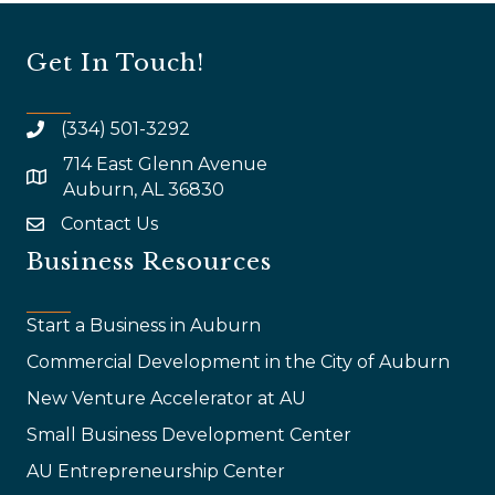
Get In Touch!
(334) 501-3292
714 East Glenn Avenue
map and address
Auburn, AL 36830
Contact Us
email
Business Resources
Start a Business in Auburn
Commercial Development in the City of Auburn
New Venture Accelerator at AU
Small Business Development Center
AU Entrepreneurship Center