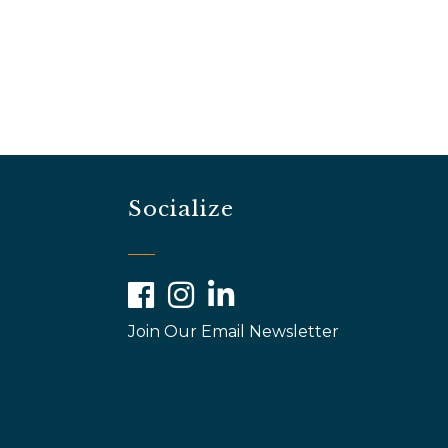
Socialize
Facebook
Instagram
LinkedIn
Join Our Email Newsletter