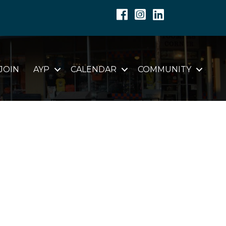
Facebook
Instagram
Linkedin
JOIN
AYP
CALENDAR
COMMUNITY