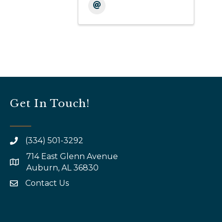
Get In Touch!
(334) 501-3292
714 East Glenn Avenue
map and address
Auburn, AL 36830
Contact Us
email