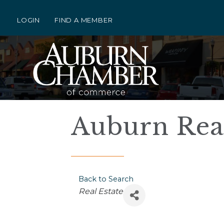
LOGIN
FIND A MEMBER
Auburn Rea
Back to Search
Categories
Real Estate