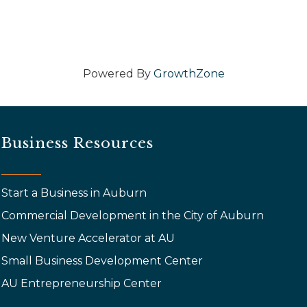
Powered By
GrowthZone
Business Resources
Start a Business in Auburn
Commercial Development in the City of Auburn
New Venture Accelerator at AU
Small Business Development Center
AU Entrepreneurship Center