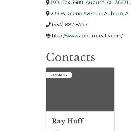
P.O. Box 3688
,
Auburn
,
AL
,
36831
233 W. Glenn Avenue
,
Auburn
,
AL
(334) 887-8777
http://www.auburnrealty.com/
Contacts
PRIMARY
Ray Huff