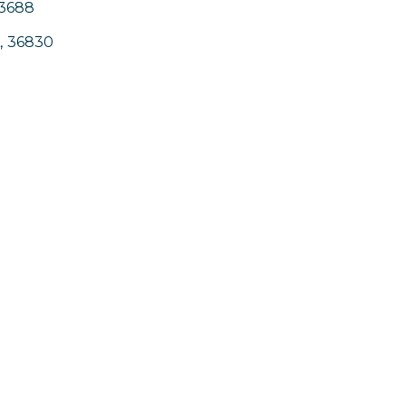
-3688
,
36830