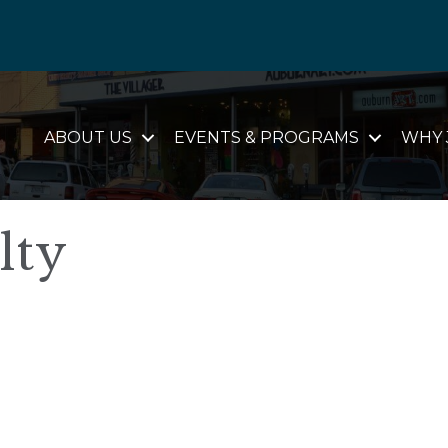
ABOUT US
EVENTS & PROGRAMS
WHY 
lty