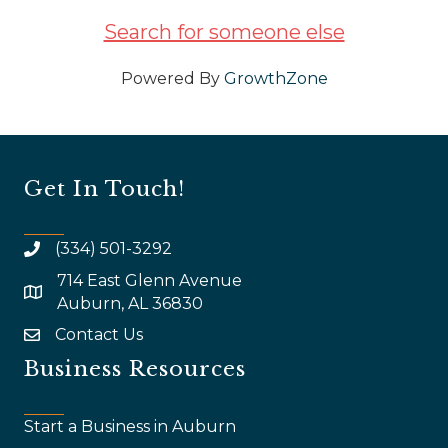
Search for someone else
Powered By
GrowthZone
Get In Touch!
(334) 501-3292
714 East Glenn Avenue
map and address
Auburn, AL 36830
Contact Us
email
Business Resources
Start a Business in Auburn