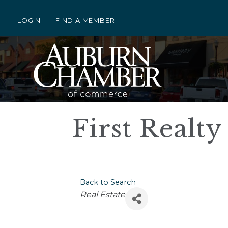
LOGIN
FIND A MEMBER
First Realty
Back to Search
Categories
Real Estate