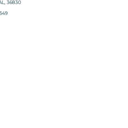
AL
,
36830
349