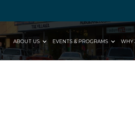
ABOUT US
EVENTS & PROGRAMS
WHY 