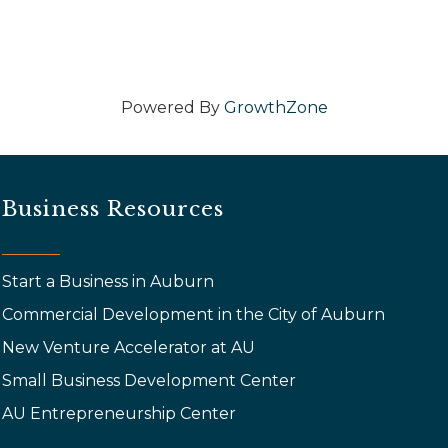
Powered By
GrowthZone
Business Resources
Start a Business in Auburn
Commercial Development in the City of Auburn
New Venture Accelerator at AU
Small Business Development Center
AU Entrepreneurship Center