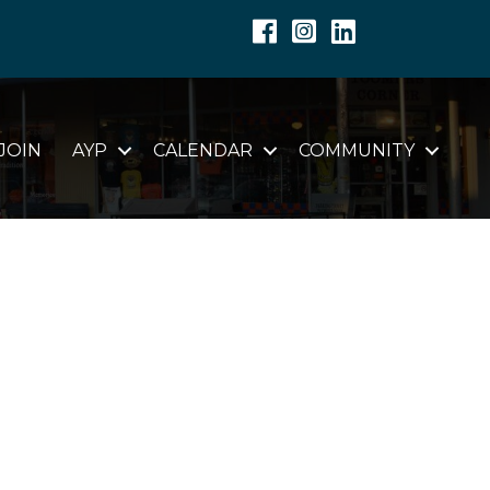
Facebook
Instagram
Linkedin
JOIN
AYP
CALENDAR
COMMUNITY