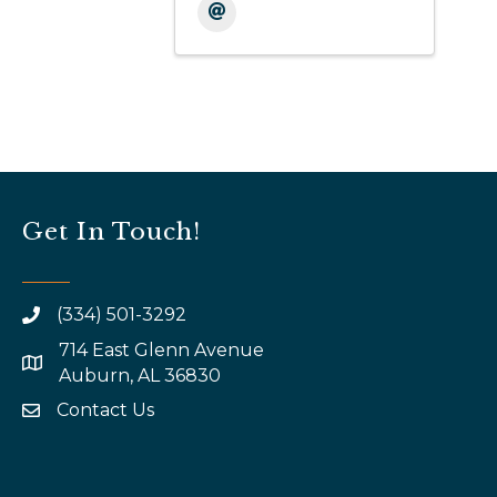
Get In Touch!
(334) 501-3292
714 East Glenn Avenue
map and address
Auburn, AL 36830
Contact Us
email