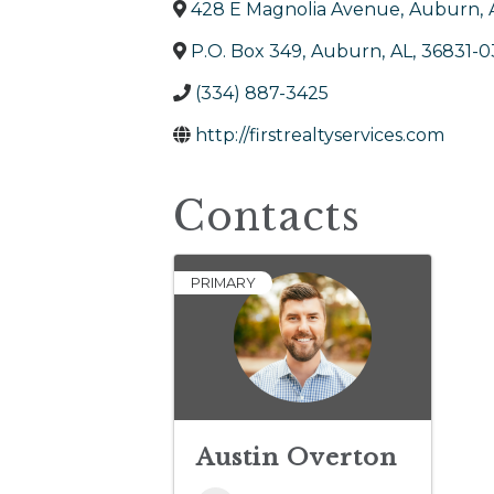
428 E Magnolia Avenue
,
Auburn
,
P.O. Box 349
,
Auburn
,
AL
,
36831-0
(334) 887-3425
http://firstrealtyservices.com
Contacts
PRIMARY
Austin Overton