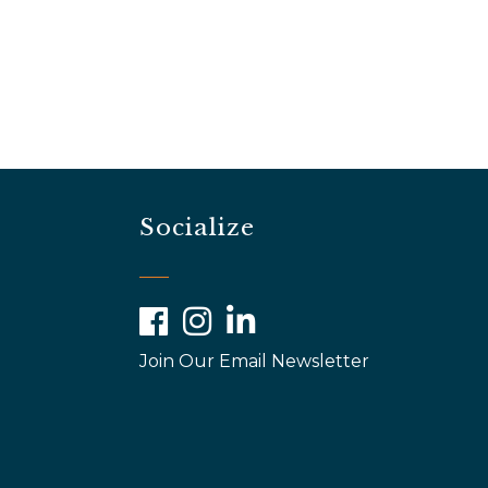
Socialize
Facebook
Instagram
LinkedIn
Join Our Email Newsletter