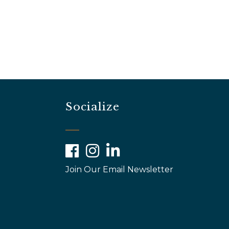
Socialize
Facebook
Instagram
LinkedIn
Join Our Email Newsletter