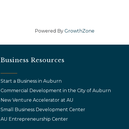
Powered By
GrowthZone
Business Resources
Start a Business in Auburn
Commercial Development in the City of Auburn
New Venture Accelerator at AU
Small Business Development Center
AU Entrepreneurship Center