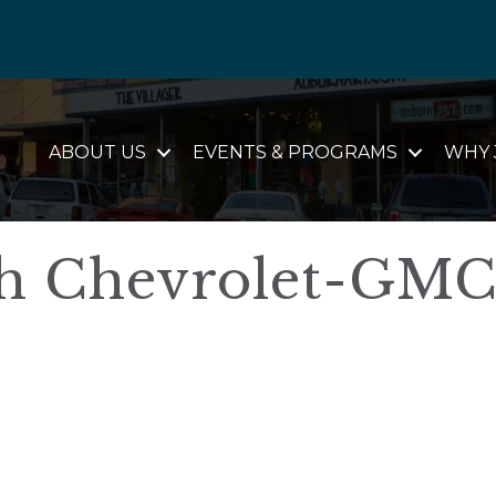
ABOUT US
EVENTS & PROGRAMS
WHY 
h Chevrolet-GM