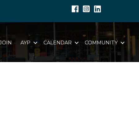
Facebook
Instagram
Linkedin
JOIN
AYP
CALENDAR
COMMUNITY
C