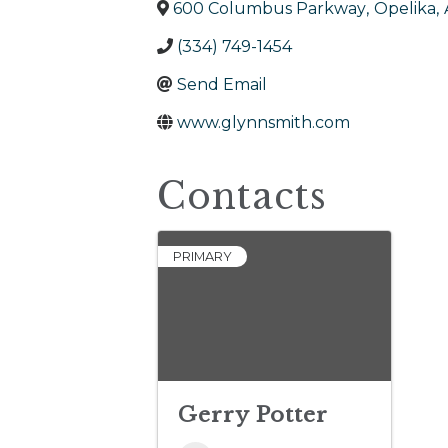
600 Columbus Parkway
,
Opelika
,
(334) 749-1454
Send Email
www.glynnsmith.com
Contacts
PRIMARY
Gerry Potter