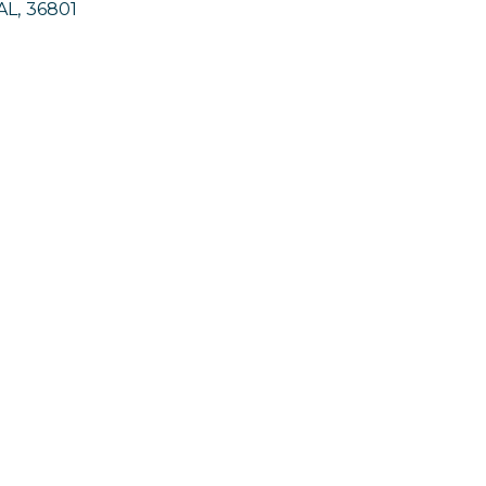
AL
,
36801