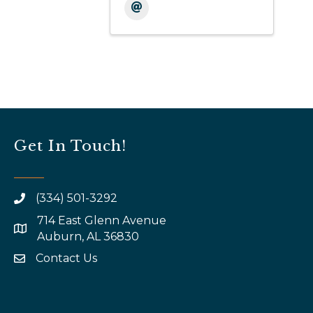
Get In Touch!
(334) 501-3292
714 East Glenn Avenue
map and address
Auburn, AL 36830
Contact Us
email