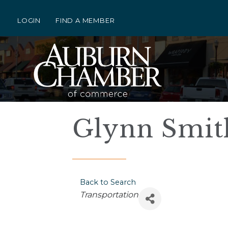
LOGIN
FIND A MEMBER
Glynn Smit
Back to Search
Categories
Transportation