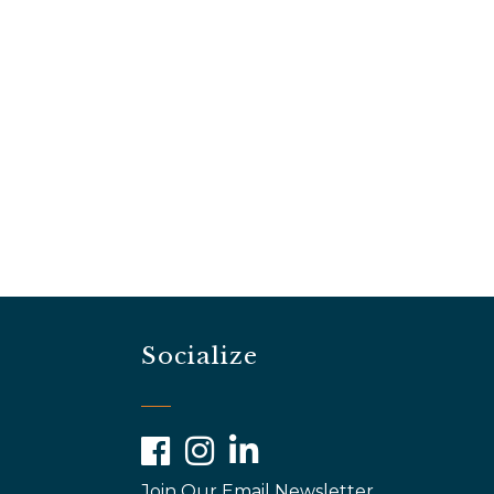
Socialize
Facebook
Instagram
LinkedIn
Join Our Email Newsletter