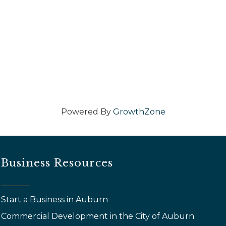
Powered By
GrowthZone
Business Resources
Start a Business in Auburn
Commercial Development in the City of Auburn