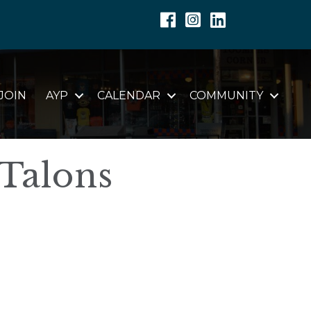
Facebook
Instagram
Linkedin
JOIN
AYP
CALENDAR
COMMUNITY
 Talons