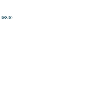
36830