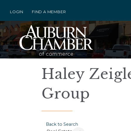
LOGIN
FIND A MEMBER
Haley Zeigle
Group
Back to Search