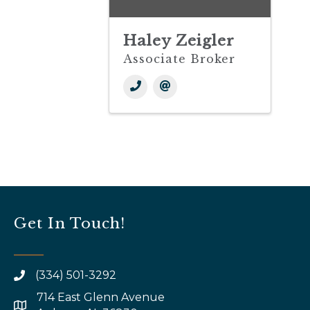
Haley Zeigler
Associate Broker
Get In Touch!
(334) 501-3292
714 East Glenn Avenue
map and address