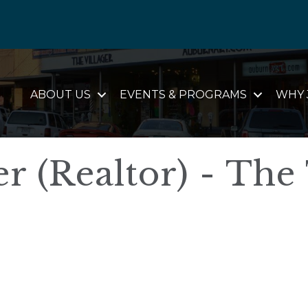
ABOUT US
EVENTS & PROGRAMS
WHY 
r (Realtor) - The