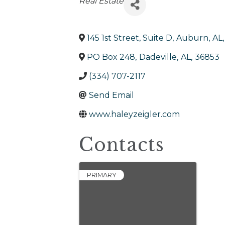
Categories
Real Estate
145 1st Street, Suite D
,
Auburn
,
AL
,
PO Box 248
,
Dadeville
,
AL
,
36853
(334) 707-2117
Send Email
www.haleyzeigler.com
Contacts
PRIMARY