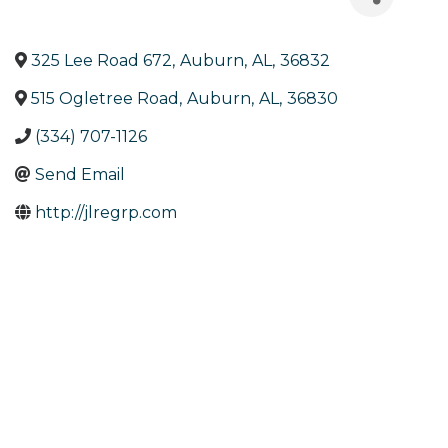
325 Lee Road 672
,
Auburn
,
AL
,
36832
515 Ogletree Road
,
Auburn
,
AL
,
36830
(334) 707-1126
Send Email
http://jlregrp.com