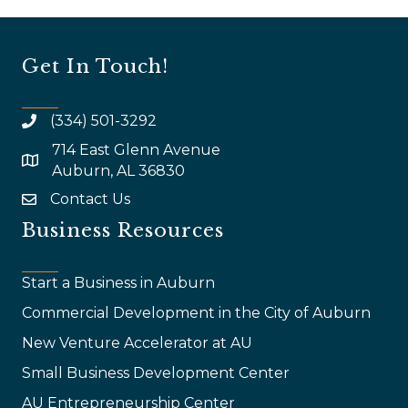
Get In Touch!
(334) 501-3292
714 East Glenn Avenue
map and address
Auburn, AL 36830
Contact Us
email
Business Resources
Start a Business in Auburn
Commercial Development in the City of Auburn
New Venture Accelerator at AU
Small Business Development Center
AU Entrepreneurship Center