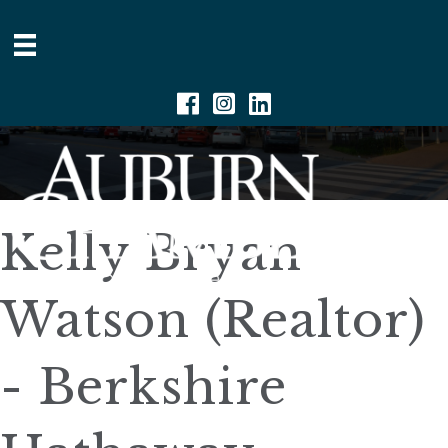
Facebook
Instagram
Linkedin
Kelly Bryan
Watson (Realtor)
- Berkshire