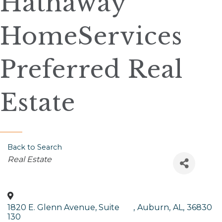
Hathaway
HomeServices
Preferred Real
Estate
Back to Search
Categories
Real Estate
1820 E. Glenn Avenue, Suite
,
Auburn
,
AL
,
36830
130