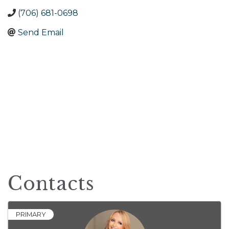
(706) 681-0698
Send Email
Contacts
PRIMARY