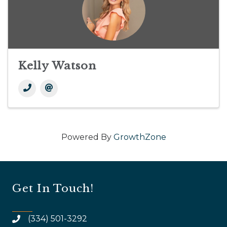
Kelly Watson
Powered By
GrowthZone
Get In Touch!
(334) 501-3292