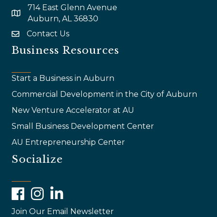
714 East Glenn Avenue
map and address
Auburn, AL 36830
Contact Us
email
Business Resources
Start a Business in Auburn
Commercial Development in the City of Auburn
New Venture Accelerator at AU
Small Business Development Center
AU Entrepreneurship Center
Socialize
Facebook
Instagram
LinkedIn
Join Our Email Newsletter